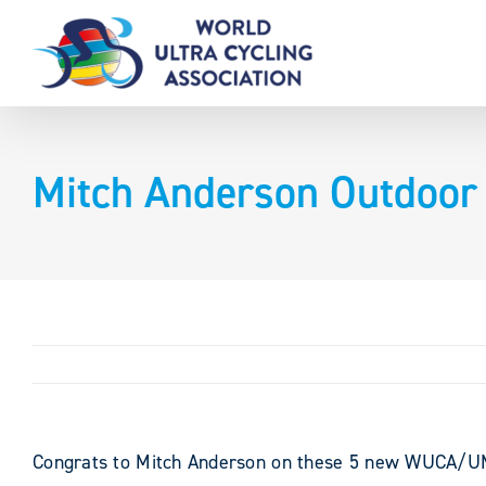
Skip
to
content
Mitch Anderson Outdoor
Congrats to Mitch Anderson on these 5 new WUCA/UMC