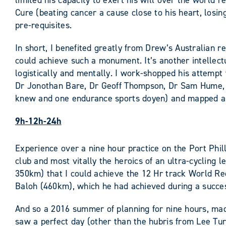
limited his capacity to exert his will over the world 
Cure (beating cancer a cause close to his heart, losin
pre-requisites.
In short, I benefited greatly from Drew’s Australian 
could achieve such a monument. It’s another intellect
logistically and mentally. I work-shopped his attemp
Dr Jonothan Bare, Dr Geoff Thompson, Dr Sam Hume, 
knew and one endurance sports doyen) and mapped an
9h-12h-24h
Experience over a nine hour practice on the Port Phill
club and most vitally the heroics of an ultra-cycling
350km) that I could achieve the 12 Hr track World Rec
Baloh (460km), which he had achieved during a succe
And so a 2016 summer of planning for nine hours, mad
saw a perfect day (other than the hubris from Lee Tur