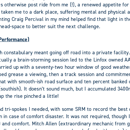
otherwise post ride from me (!), a renewed appetite for t
 taken me to a dark place, suffering mental and physical an
ighting Craig Percival in my mind helped find that light in
 head-space to better suit the next challenge.
 Performance)
 constabulary meant going off road into a private facility.
ntually a brain-storming session led to the Linfox owned 
rried up with a seventy-two hour window of good weather 
lped grease a viewing, then a track session and commitme
ormat with smooth-ish road surface and ten percent banked
 (southish). It doesn’t sound much, but I accumulated 340
p the rise pinched a little!
 and tri-spokes I needed, with some SRM to record the best
n in case of comfort disaster. It was not required, though
m) and comfort. Mitch Allen (extraordinary mechanic from g