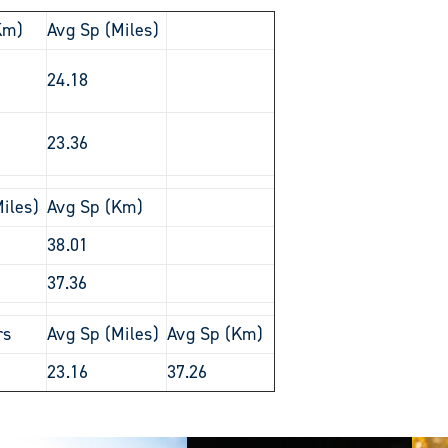
Km)
Avg Sp (Miles)
24.18
23.36
iles)
Avg Sp (Km)
38.01
37.36
rs
Avg Sp (Miles)
Avg Sp (Km)
23.16
37.26