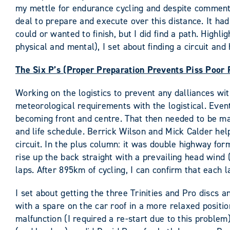
my mettle for endurance cycling and despite comments 
deal to prepare and execute over this distance. It had
could or wanted to finish, but I did find a path. Highl
physical and mental), I set about finding a circuit and
The Six P’s (Proper Preparation Prevents Piss Poor
Working on the logistics to prevent any dalliances with
meteorological requirements with the logistical. Eve
becoming front and centre. That then needed to be ma
and life schedule. Berrick Wilson and Mick Calder he
circuit. In the plus column: it was double highway f
rise up the back straight with a prevailing head wind
laps. After 895km of cycling, I can confirm that each la
I set about getting the three Trinities and Pro discs
with a spare on the car roof in a more relaxed positio
malfunction (I required a re-start due to this proble