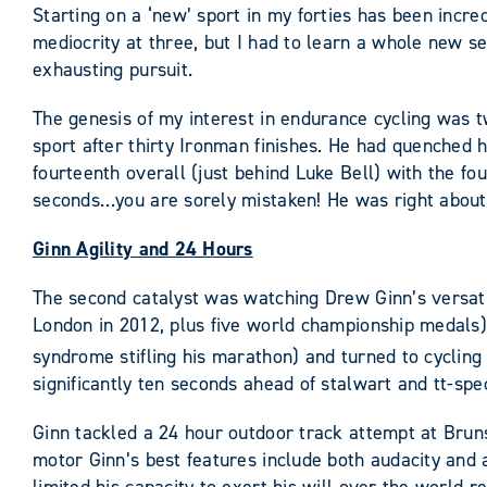
Starting on a ‘new’ sport in my forties has been incred
mediocrity at three, but I had to learn a whole new set
exhausting pursuit.
The genesis of my interest in endurance cycling was t
sport after thirty Ironman finishes. He had quenched hi
fourteenth overall (just behind Luke Bell) with the fou
seconds…you are sorely mistaken! He was right about 
Ginn Agility and 24 Hours
The second catalyst was watching Drew Ginn’s versatil
London in 2012, plus five world championship medals),
syndrome stifling his marathon) and turned to cycling (
significantly ten seconds ahead of stalwart and tt-spec
Ginn tackled a 24 hour outdoor track attempt at Bru
motor Ginn’s best features include both audacity and a 