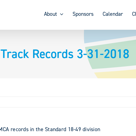
About
Sponsors
Calendar
C
 Track Records 3-31-2018
A records in the Standard 18-49 division