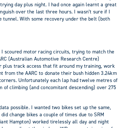
rying day plus night. I had once again learnt a great
guish over the last three hours. I wasn’t sure if I
 the tunnel. With some recovery under the belt (both
 I scoured motor racing circuits, trying to match the
AARC (Australian Automotive Research Centre)
plus track access that fit around my training, work
nt from the AARC to donate their bush hidden 3.24km
 corners. Unfortunately each lap had twelve metres of
0m of climbing (and concomitant descending) over 275
 data possible. I wanted two bikes set up the same,
 I did change bikes a couple of times due to SRM
iant Hampton) worked tirelessly all day and night