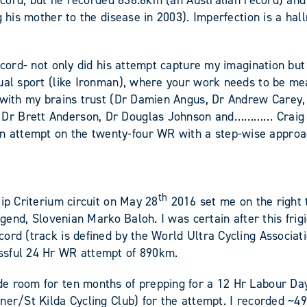
record, but he recorded 836.6km (an Australian record) an
g his mother to the disease in 2003). Imperfection is a ha
record- not only did his attempt capture my imagination b
ual sport (like Ironman), where your work needs to be meas
t with my brains trust (Dr Damien Angus, Dr Andrew Carey
Dr Brett Anderson, Dr Douglas Johnson and………… Craig Per
 attempt on the twenty-four WR with a step-wise approa
th
ip Criterium circuit on May 28
2016 set me on the right tr
 legend, Slovenian Marko Baloh. I was certain after this f
ord (track is defined by the World Ultra Cycling Associat
ssful 24 Hr WR attempt of 890km.
e room for ten months of prepping for a 12 Hr Labour Day
ner/St Kilda Cycling Club) for the attempt. I recorded ~4