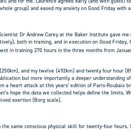
ell and for me. Laurence agreed early (and with gusto) to 
 whole group) and eased my anxiety on Good Friday with a
cientist Dr Andrew Carey at the Baker Institute gave me co
ively), both in training, and in execution on Good Friday,
pent in training 270 hours in the three months from Janua
 (250km), and my twelve (492km) and twenty four hour (8
a publication but more importantly a deeper understanding 
om a heart attack at this years’ edition of Paris-Roubaix b
et’s hope the data we collected helps define the limits. W
ived exertion (Borg scale).
rm the same conscious physical skill for twenty-four hours.