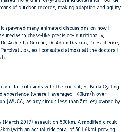
d raised more than forty-thousand dollars for Tour de
llmark of outdoor records, making adaption and agility
ut it spawned many animated discussions on how I
ured with chess-like precision- nutritionally,
, Dr Andre La Gerche, Dr Adam Deacon, Dr Paul Rice,
cival…ok, so I consulted almost all the doctors I
ch.
ack: for collisions with the council, St Kilda Cycling
rigid experience (where I averaged ~40km/h over
ion [WUCA] as any circuit less than 5miles) owned by
 (March 2017) assault on 500km. A modified circuit
92km (with an actual ride total of 501.6km) proving