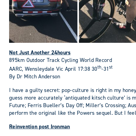
Not Just Another 24hours
895km Outdoor Track Cycling World Record
th
st
AARC, Wensleydale Vic April 17:38 30
-31
By Dr Mitch Anderson
I have a guilty secret: pop-culture is right in my hone
guess more accurately ‘antiquated kitsch culture’ is
Future; Ferris Bueller’s Day Off; Miller’s Crossing; 
perform the original like the Powers sequel. But I fe
Reinvention post Ironman