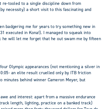
st re-tooled to a single discipline down from
y necessity) a short visit to this fascinating and
been badgering me for years to try something new in
 9:31 executed in Kona!). I managed to squeak into
ink he will let me forget that he out swam me by fifteen
 four Olympic appearances (not mentioning a silver in
05- an elite result cruelled only by ITB friction
wo minutes behind winner Cameron Meyer, but
 awe and interest: apart from a massive endurance
track length, lighting, practice on a banked track)