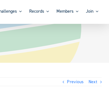
hallenges
Records
Members
Join
Previous
Next