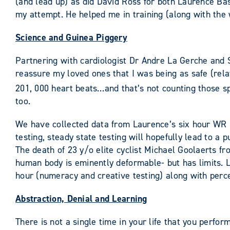
(and lead up) as did David Ross for both Laurence Bas
my attempt. He helped me in training (along with the
Science and Guinea Piggery
Partnering with cardiologist Dr Andre La Gerche and S
reassure my loved ones that I was being as safe (relat
201, 000 heart beats…and that’s not counting those s
too.
We have collected data from Laurence’s six hour WR
testing, steady state testing will hopefully lead to 
The death of 23 y/o elite cyclist Michael Goolaerts fr
human body is eminently deformable- but has limits. L
hour (numeracy and creative testing) along with perce
Abstraction, Denial and Learning
There is not a single time in your life that you perfo