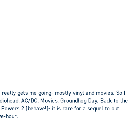
at really gets me going- mostly vinyl and movies. So I
Radiohead; AC/DC. Movies: Groundhog Day; Back to the
Powers 2 (behave!)- it is rare for a sequel to out
ve-hour.