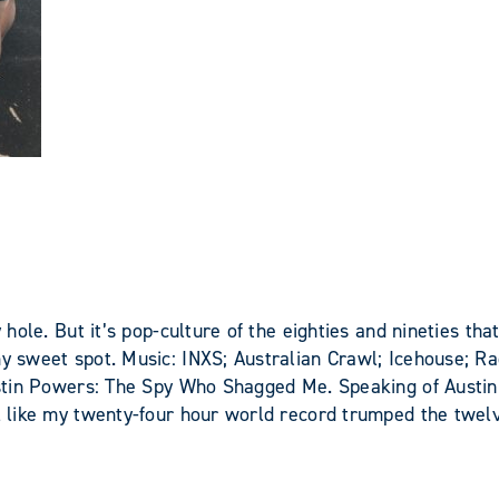
y hole. But it’s pop-culture of the eighties and nineties th
 my sweet spot. Music: INXS; Australian Crawl; Icehouse; 
Austin Powers: The Spy Who Shagged Me. Speaking of Austin 
el like my twenty-four hour world record trumped the twel