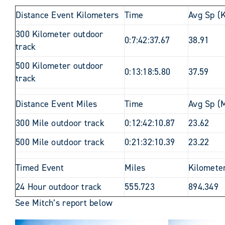
Distance Event Kilometers
Time
Avg Sp (
300 Kilometer outdoor
0:7:42:37.67
38.91
track
500 Kilometer outdoor
0:13:18:5.80
37.59
track
Distance Event Miles
Time
Avg Sp (M
300 Mile outdoor track
0:12:42:10.87
23.62
500 Mile outdoor track
0:21:32:10.39
23.22
Timed Event
Miles
Kilomete
24 Hour outdoor track
555.723
894.349
See Mitch’s report below