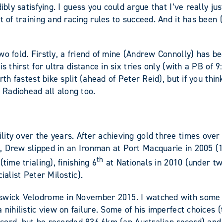
ibly satisfying. I guess you could argue that I’ve really ju
 of training and racing rules to succeed. And it has been (b
wo fold. Firstly, a friend of mine (Andrew Connolly) has 
s thirst for ultra distance in six tries only (with a PB of
rth fastest bike split (ahead of Peter Reid), but if you th
Radiohead all along too.
ity over the years. After achieving gold three times over
 Drew slipped in an Ironman at Port Macquarie in 2005 (10:
th
time trialing), finishing 6
at Nationals in 2010 (under t
ialist Peter Milostic).
nswick Velodrome in November 2015. I watched with some
nihilistic view on failure. Some of his imperfect choices (