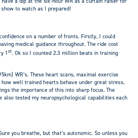
have a dip at the six-hour WR as a curtain raiser for
 show to watch as I prepared!
nfidence on a number of fronts. Firstly, I could
 having medical guidance throughout. The ride cost
st
ry 1
. Ok so I counted 2.3 million beats in training
95km) WR’s. These heart scans, maximal exercise
of how well trained hearts behave under great stress.
rings the importance of this into sharp focus. The
e also tested my neuropsychological capabilities each
 Sure you breathe, but that’s autonomic. So unless you