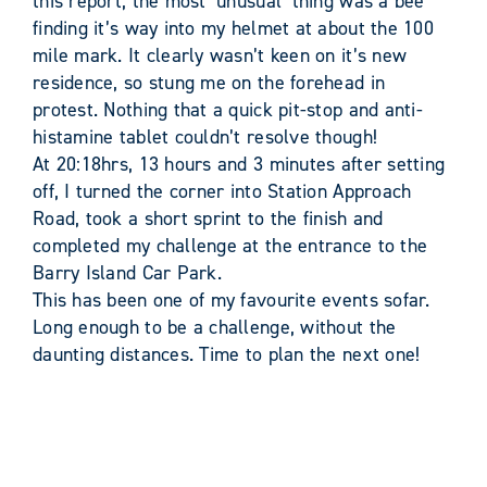
this report, the most ‘unusual’ thing was a bee
finding it’s way into my helmet at about the 100
mile mark. It clearly wasn’t keen on it’s new
residence, so stung me on the forehead in
protest. Nothing that a quick pit-stop and anti-
histamine tablet couldn’t resolve though!
At 20:18hrs, 13 hours and 3 minutes after setting
off, I turned the corner into Station Approach
Road, took a short sprint to the finish and
completed my challenge at the entrance to the
Barry Island Car Park.
This has been one of my favourite events sofar.
Long enough to be a challenge, without the
daunting distances. Time to plan the next one!