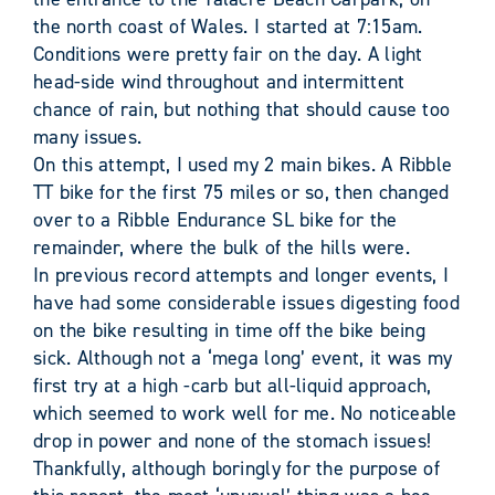
the north coast of Wales. I started at 7:15am.
Conditions were pretty fair on the day. A light
head-side wind throughout and intermittent
chance of rain, but nothing that should cause too
many issues.
On this attempt, I used my 2 main bikes. A Ribble
TT bike for the first 75 miles or so, then changed
over to a Ribble Endurance SL bike for the
remainder, where the bulk of the hills were.
In previous record attempts and longer events, I
have had some considerable issues digesting food
on the bike resulting in time off the bike being
sick. Although not a ‘mega long’ event, it was my
first try at a high -carb but all-liquid approach,
which seemed to work well for me. No noticeable
drop in power and none of the stomach issues!
Thankfully, although boringly for the purpose of