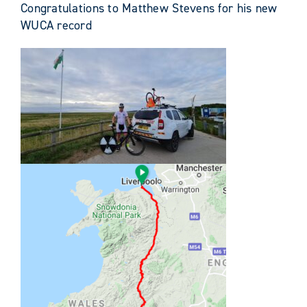
Congratulations to Matthew Stevens for his new
WUCA record