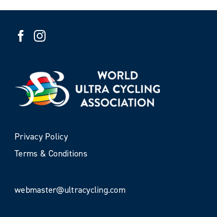
Privacy Policy
Terms & Conditions
webmaster@ultracycling.com