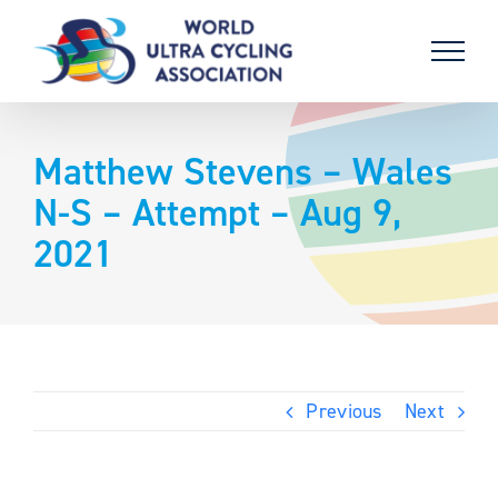
Skip
to
content
Matthew Stevens – Wales
N-S – Attempt – Aug 9,
2021
Previous
Next