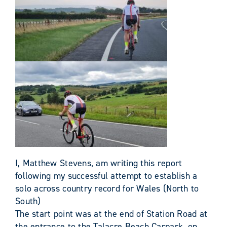
I, Matthew Stevens, am writing this report
following my successful attempt to establish a
solo across country record for Wales (North to
South)
The start point was at the end of Station Road at
the entrance to the Talacre Beach Carpark, on