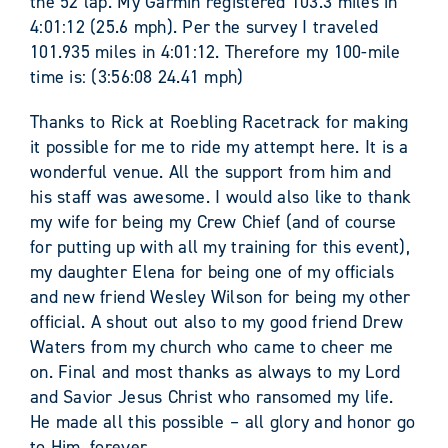
the 52 lap. My Garmin registered 103.3 miles in
4:01:12 (25.6 mph). Per the survey I traveled
101.935 miles in 4:01:12. Therefore my 100-mile
time is: (3:56:08 24.41 mph)
Thanks to Rick at Roebling Racetrack for making
it possible for me to ride my attempt here. It is a
wonderful venue. All the support from him and
his staff was awesome. I would also like to thank
my wife for being my Crew Chief (and of course
for putting up with all my training for this event),
my daughter Elena for being one of my officials
and new friend Wesley Wilson for being my other
official. A shout out also to my good friend Drew
Waters from my church who came to cheer me
on. Final and most thanks as always to my Lord
and Savior Jesus Christ who ransomed my life.
He made all this possible – all glory and honor go
to Him, forever.