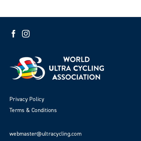
Privacy Policy
Terms & Conditions
webmaster@ultracycling.com