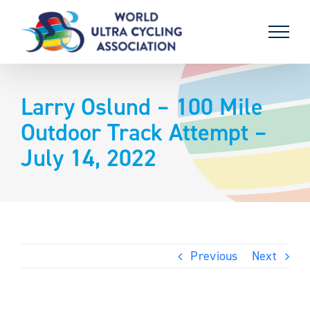
Skip
to
content
Larry Oslund – 100 Mile
Outdoor Track Attempt –
July 14, 2022
Previous
Next