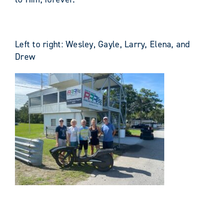
Left to right: Wesley, Gayle, Larry, Elena, and
Drew