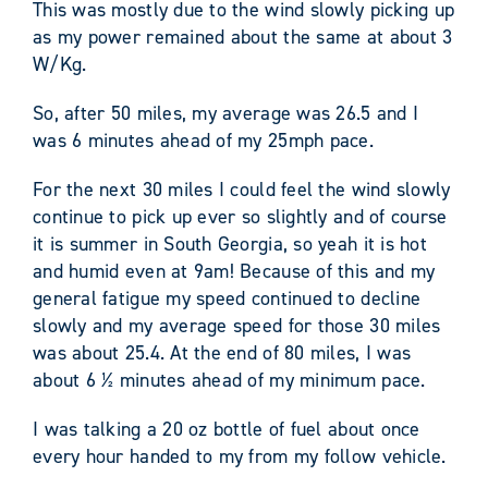
This was mostly due to the wind slowly picking up
as my power remained about the same at about 3
W/Kg.
So, after 50 miles, my average was 26.5 and I
was 6 minutes ahead of my 25mph pace.
For the next 30 miles I could feel the wind slowly
continue to pick up ever so slightly and of course
it is summer in South Georgia, so yeah it is hot
and humid even at 9am! Because of this and my
general fatigue my speed continued to decline
slowly and my average speed for those 30 miles
was about 25.4. At the end of 80 miles, I was
about 6 ½ minutes ahead of my minimum pace.
I was talking a 20 oz bottle of fuel about once
every hour handed to my from my follow vehicle.