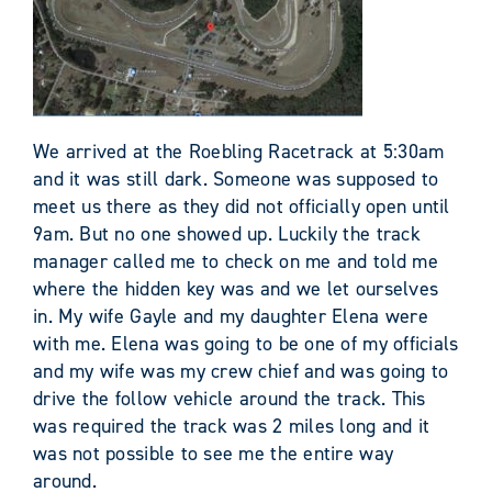
We arrived at the Roebling Racetrack at 5:30am
and it was still dark. Someone was supposed to
meet us there as they did not officially open until
9am. But no one showed up. Luckily the track
manager called me to check on me and told me
where the hidden key was and we let ourselves
in. My wife Gayle and my daughter Elena were
with me. Elena was going to be one of my officials
and my wife was my crew chief and was going to
drive the follow vehicle around the track. This
was required the track was 2 miles long and it
was not possible to see me the entire way
around.