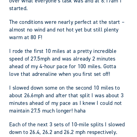
over what everyone’s task was and at 6:17am I
started.
The conditions were nearly perfect at the start –
almost no wind and not hot yet but still plenty
warm at 80 F!
I rode the first 10 miles at a pretty incredible
speed of 27.5mph and was already 2 minutes
ahead of my 4-hour pace for 100 miles. Gotta
love that adrenaline when you first set off!
I slowed down some on the second 10 miles to
about 26.6mph and after that split I was about 3
minutes ahead of my pace as I knew I could not
maintain 27.5 much longer! haha
Each of the next 3 sets of 10-mile splits I slowed
down to 26.4, 26.2 and 26.2 mph respectively.