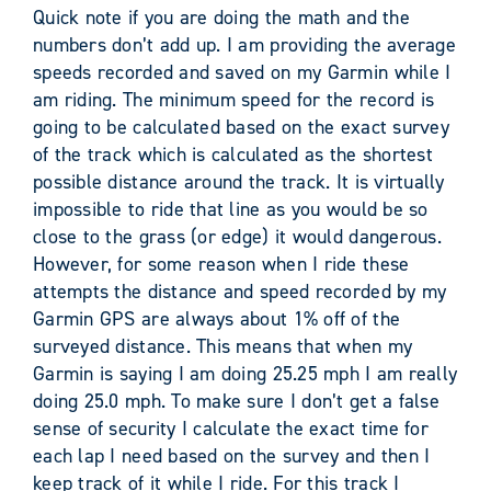
Quick note if you are doing the math and the
numbers don’t add up. I am providing the average
speeds recorded and saved on my Garmin while I
am riding. The minimum speed for the record is
going to be calculated based on the exact survey
of the track which is calculated as the shortest
possible distance around the track. It is virtually
impossible to ride that line as you would be so
close to the grass (or edge) it would dangerous.
However, for some reason when I ride these
attempts the distance and speed recorded by my
Garmin GPS are always about 1% off of the
surveyed distance. This means that when my
Garmin is saying I am doing 25.25 mph I am really
doing 25.0 mph. To make sure I don’t get a false
sense of security I calculate the exact time for
each lap I need based on the survey and then I
keep track of it while I ride. For this track I