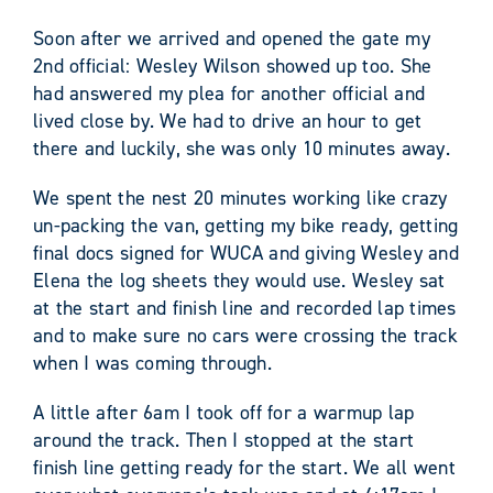
Soon after we arrived and opened the gate my
2
nd
official: Wesley Wilson showed up too. She
had answered my plea for another official and
lived close by. We had to drive an hour to get
there and luckily, she was only 10 minutes away.
We spent the nest 20 minutes working like crazy
un-packing the van, getting my bike ready, getting
final docs signed for WUCA and giving Wesley and
Elena the log sheets they would use. Wesley sat
at the start and finish line and recorded lap times
and to make sure no cars were crossing the track
when I was coming through.
A little after 6am I took off for a warmup lap
around the track. Then I stopped at the start
finish line getting ready for the start. We all went