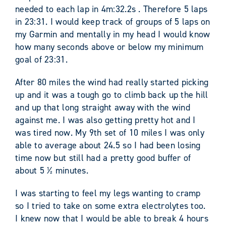
needed to each lap in 4m:32.2s . Therefore 5 laps
in 23:31. I would keep track of groups of 5 laps on
my Garmin and mentally in my head I would know
how many seconds above or below my minimum
goal of 23:31.
After 80 miles the wind had really started picking
up and it was a tough go to climb back up the hill
and up that long straight away with the wind
against me. I was also getting pretty hot and I
was tired now. My 9
th
set of 10 miles I was only
able to average about 24.5 so I had been losing
time now but still had a pretty good buffer of
about 5 ½ minutes.
I was starting to feel my legs wanting to cramp
so I tried to take on some extra electrolytes too.
I knew now that I would be able to break 4 hours