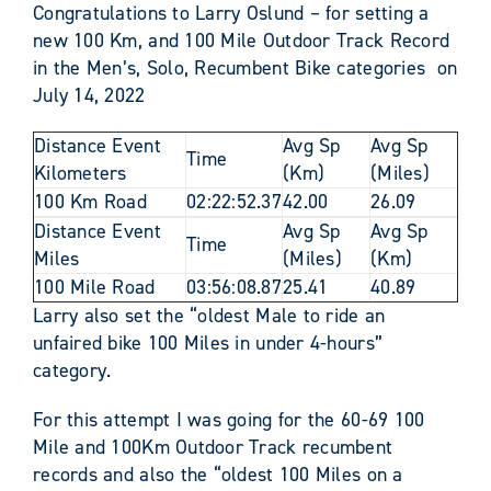
Congratulations to Larry Oslund
– for setting a
new 100 Km, and 100 Mile Outdoor Track Record
in the Men’s, Solo, Recumbent Bike categories on
July 14, 2022
Distance Event
Avg Sp
Avg Sp
Time
Kilometers
(Km)
(Miles)
100 Km Road
02:22:52.37
42.00
26.09
Distance Event
Avg Sp
Avg Sp
Time
Miles
(Miles)
(Km)
100 Mile Road
03:56:08.87
25.41
40.89
Larry also set the “oldest Male to ride an
unfaired bike 100 Miles in under 4-hours”
category.
For this attempt I was going for the 60-69 100
Mile and 100Km Outdoor Track recumbent
records and also the “oldest 100 Miles on a