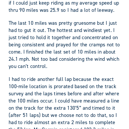
if I could just keep riding as my average speed up
thru 90 miles was 25.9 so I had a lot of leeway.
The last 10 miles was pretty gruesome but I just
had to gut it out. The hottest and windiest yet. I
just tried to hold it together and concentrated on
being consistent and prayed for the cramps not to
come. I finished the last set of 10 miles in about
24.1 mph. Not too bad considering the wind which
you can’t control.
I had to ride another full lap because the exact
100-mile location is prorated based on the track
survey and the laps times before and after where
the 100 miles occur. I could have measured a line
on the track for the extra 130’5” and timed to it
(after 51 laps) but we choose not to do that, so I
had to ride almost an extra 2 miles to complete