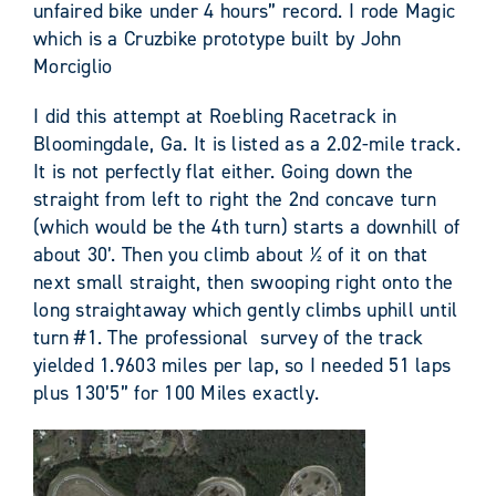
unfaired bike under 4 hours” record. I rode Magic
which is a Cruzbike prototype built by John
Morciglio
I did this attempt at Roebling Racetrack in
Bloomingdale, Ga. It is listed as a 2.02-mile track.
It is not perfectly flat either. Going down the
straight from left to right the 2
nd
concave turn
(which would be the 4
th
turn) starts a downhill of
about 30’. Then you climb about ½ of it on that
next small straight, then swooping right onto the
long straightaway which gently climbs uphill until
turn #1. The professional survey of the track
yielded 1.9603 miles per lap, so I needed 51 laps
plus 130’5” for 100 Miles exactly.