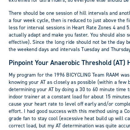
extremes for ultra riders, so everyone else should 
There should be one session of hill intervals and anot
a four week cycle, then is reduced to just above the fi
less for interval sessions in Heart Rate Zones 4 and 5
actually adapt and make you faster. You should also 
effective). Since the long ride should not be the day b
the weekend days and intervals Tuesday and Thursday. 
Pinpoint Your Anaerobic Threshold (AT) 
My program for the 1996 BICYCLING Team RAAM was pro
knowing your AT as closely as possible (within a few 
determining your AT by doing a 30 to 60 minute time tr
indoor trainer at a constant load for about 15 minutes.
cause your heart rate to level off early and/or compl
effort. I had good success with this method using a 
grade fan to stay cool (excessive heat build up will ca
correct load, but my AT determination was quite accurat