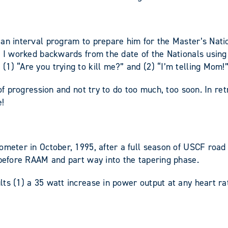
an interval program to prepare him for the Master’s Nation
g. I worked backwards from the date of the Nationals usin
1) “Are you trying to kill me?” and (2) “I’m telling Mom!”
of progression and not try to do too much, too soon. In ret
e!
ometer in October, 1995, after a full season of USCF road 
 before RAAM and part way into the tapering phase.
ts (1) a 35 watt increase in power output at any heart ra