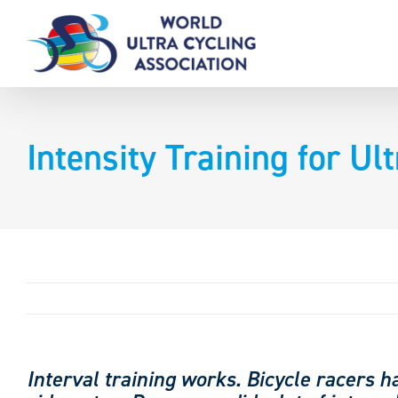
Skip
to
content
Intensity Training for Ul
Interval training works. Bicycle racers h