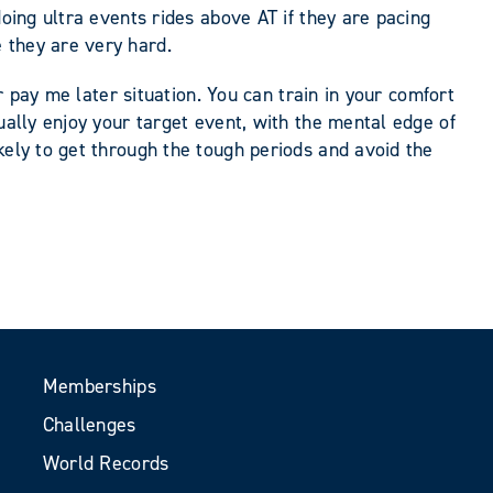
doing ultra events rides above AT if they are pacing
 they are very hard.
r pay me later situation. You can train in your comfort
ually enjoy your target event, with the mental edge of
kely to get through the tough periods and avoid the
Memberships
Challenges
World Records