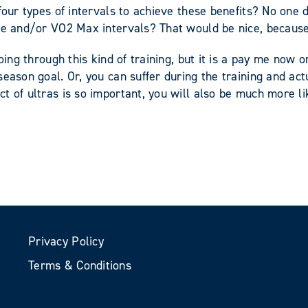
four types of intervals to achieve these benefits? No one 
ate and/or VO2 Max intervals? That would be nice, because
oing through this kind of training, but it is a pay me now o
eason goal. Or, you can suffer during the training and act
t of ultras is so important, you will also be much more li
Privacy Policy
Terms & Conditions