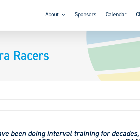
About
Sponsors
Calendar
C
tra Racers
ave been doing interval training for decades,