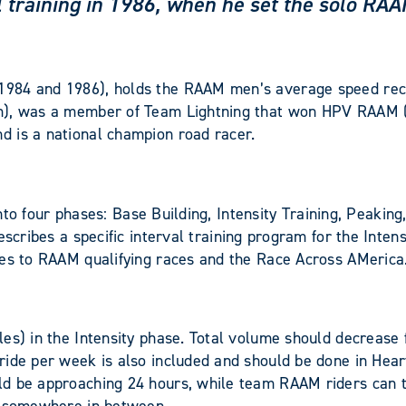
val training in 1986, when he set the solo R
1984 and 1986), holds the RAAM men’s average speed rec
5m), was a member of Team Lightning that won HPV RAAM 
d is a national champion road racer.
 into four phases: Base Building, Intensity Training, Peaki
scribes a specific interval training program for the Intens
ies to RAAM qualifying races and the Race Across AMerica.
les) in the Intensity phase. Total volume should decrease
ide per week is also included and should be done in Heart
d be approaching 24 hours, while team RAAM riders can to