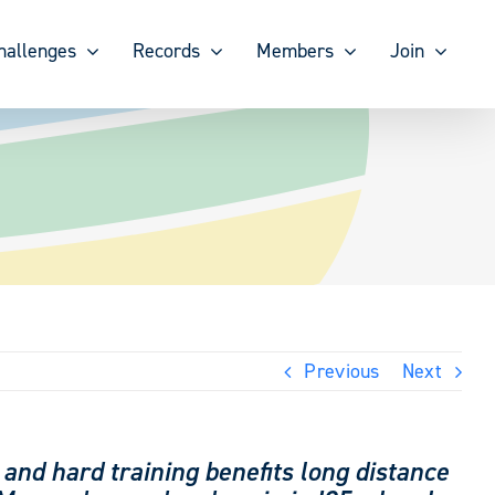
hallenges
Records
Members
Join
Previous
Next
 and hard training benefits long distance