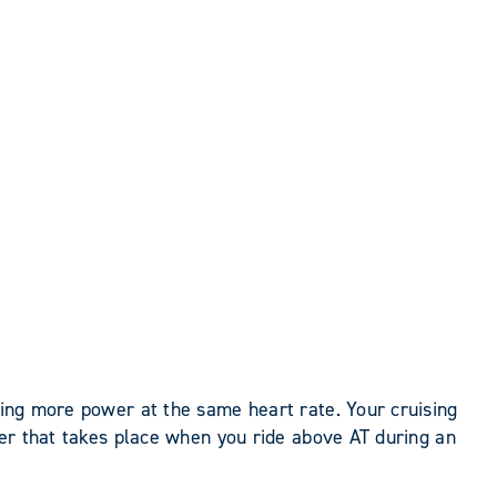
ucing more power at the same heart rate. Your cruising
ster that takes place when you ride above AT during an