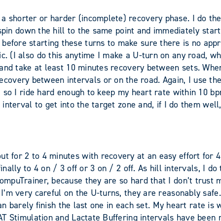
 shorter or harder (incomplete) recovery phase. I do the hi
 I spin down the hill to the same point and immediately sta
before starting these turns to make sure there is no appro
ic. (I also do this anytime I make a U-turn on any road, 
e and take at least 10 minutes recovery between sets. When 
overy between intervals or on the road. Again, I use the
rn, so I ride hard enough to keep my heart rate within 10 b
 interval to get into the target zone and, if I do them well
t for 2 to 4 minutes with recovery at an easy effort for 4
inally to 4 on / 3 off or 3 on / 2 off. As hill intervals, I 
CompuTrainer, because they are so hard that I don’t trust 
 I’m very careful on the U-turns, they are reasonably safe.
I can barely finish the last one in each set. My heart rate i
e AT Stimulation and Lactate Buffering intervals have been