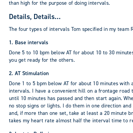
than high for the purpose of doing intervals.
Details, Details…
The four types of intervals Tom specified in my tea
1. Base intervals
Done 5 to 10 bpm below AT for about 10 to 30 minutes
you get ready for the others.
2. AT Stimulation
Done 1 to 5 bpm below AT for about 10 minutes with a
intervals. I have a convenient hill on a frontage road 
until 10 minutes has passed and then start again. When
no stop signs or lights. I do them in one direction and
and, if more than one set, take at least a 20 minute b
takes my heart rate almost half the interval time to re