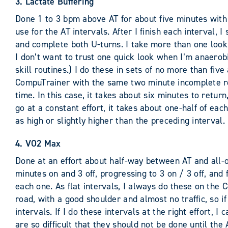
3. Lactate Buffering
Done 1 to 3 bpm above AT for about five minutes with a
use for the AT intervals. After I finish each interval,
and complete both U-turns. I take more than one look 
I don’t want to trust one quick look when I’m anaerob
skill routines.) I do these in sets of no more than fiv
CompuTrainer with the same two minute incomplete rec
time. In this case, it takes about six minutes to retu
go at a constant effort, it takes about one-half of each
as high or slightly higher than the preceding interval.
4. VO2 Max
Done at an effort about half-way between AT and all-ou
minutes on and 3 off, progressing to 3 on / 3 off, and f
each one. As flat intervals, I always do these on the 
road, with a good shoulder and almost no traffic, so if
intervals. If I do these intervals at the right effort, 
are so difficult that they should not be done until th