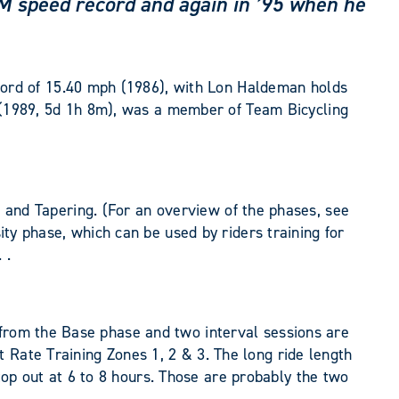
AAM speed record and again in ’95 when he
ord of 15.40 mph (1986), with Lon Haldeman holds
(1989, 5d 1h 8m), was a member of Team Bicycling
ng, and Tapering. (For an overview of the phases, see
ity phase, which can be used by riders training for
 .
 from the Base phase and two interval sessions are
 Rate Training Zones 1, 2 & 3. The long ride length
p out at 6 to 8 hours. Those are probably the two