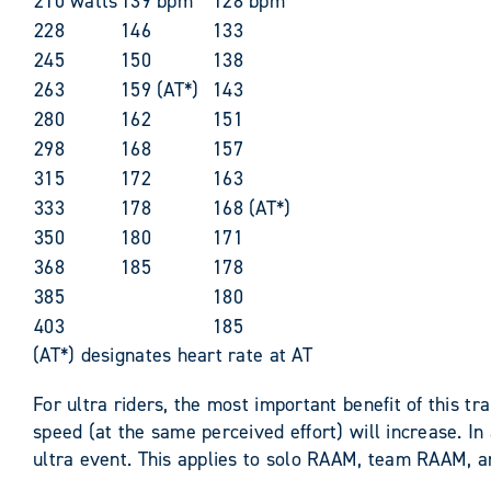
210 watts
139 bpm
128 bpm
228
146
133
245
150
138
263
159 (AT*)
143
280
162
151
298
168
157
315
172
163
333
178
168 (AT*)
350
180
171
368
185
178
385
180
403
185
(AT*) designates heart rate at AT
For ultra riders, the most important benefit of this 
speed (at the same perceived effort) will increase. In
ultra event. This applies to solo RAAM, team RAAM, 