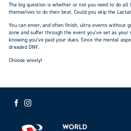
The big question is whether or not you need to do all 
themselves to do their best. Could you skip the Lact
You can enter, and often finish, ultra events without g
zone and suffer through the event you’ve set as your s
knowing you’ve paid your dues. Since the mental aspec
dreaded DNF.
Choose wisely!