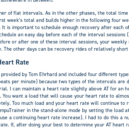
be somewhere in between.
her of flat intervals. As in the other phases, the total ti
rst week’s total and builds higher in the following four w
. It is important to schedule enough recovery after each of
schedule an easy day before each of the interval sessions
efore or after one of these interval sessions, your weekly 
The other days can be recovery rides of relatively short
Heart Rate
vided by Tom Ehrhard and included four different types 
beats per minute) because two types of the intervals are 
ial. I can maintain a heart rate slightly above AT for an h
 You want a load that will cause your heart rate to almost 
etely. Too much load and your heart rate will continue to 
CompuTrainer in the stand-alone mode by setting the load 
use a continuing heart rate increase). I had to do this a n
e. If, after doing your best to determine your AT heart rat