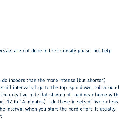
vals are not done in the intensity phase, but help
 do indoors than the more intense (but shorter)
 hill intervals, I go to the top, spin down, roll around
the only five mile flat stretch of road near home with
ut 12 to 14 minutes). I do these in sets of five or less
e interval when you start the hard effort. It usually
t.