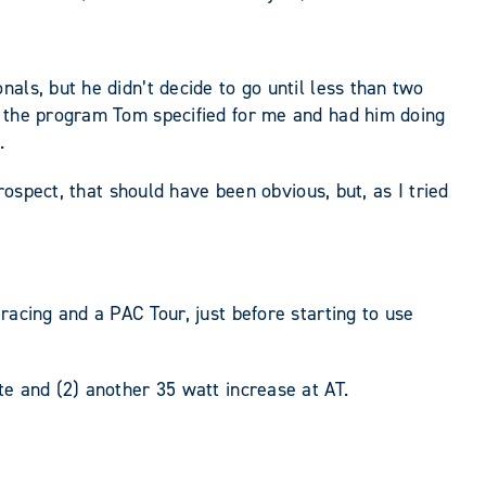
als, but he didn’t decide to go until less than two
g the program Tom specified for me and had him doing
.
rospect, that should have been obvious, but, as I tried
racing and a PAC Tour, just before starting to use
te and (2) another 35 watt increase at AT.