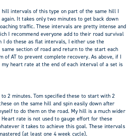
ll intervals of this type on part of the same hill I
rt again. It takes only two minutes to get back down
aching traffic. These intervals are pretty intense and
which I recommend everyone add to their road survival
I do these as flat intervals, I either use the
 same section of road and return to the start each
pm of AT to prevent complete recovery. As above, if I
, my heart rate at the end of each interval of a set is
 to 2 minutes. Tom specified these to start with 2
do these on the same hill and spin easily down after
myself to do them on the road. My hill is a much wider
 Heart rate is not used to gauge effort for these
s whatever it takes to achieve this goal. These intervals
 mastered (at least one 4 week cycle).