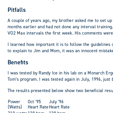
Pitfalls
A couple of years ago, my brother asked me to set up 
months earlier and had not done any interval trainin
VO2 Max intervals the first week. His comments were (
I learned how important it is to follow the guidelines 
to explain to Jim and Mom, it was an innocent mistak
Benefits
I was tested by Randy Ice in his lab on a Monarch Erg
Tom’s program. I was tested again in July, 1996, just
The results presented below show two beneficial resul
Power
Oct ’95
July ’96
(Watts)
Heart Rate
Heart Rate