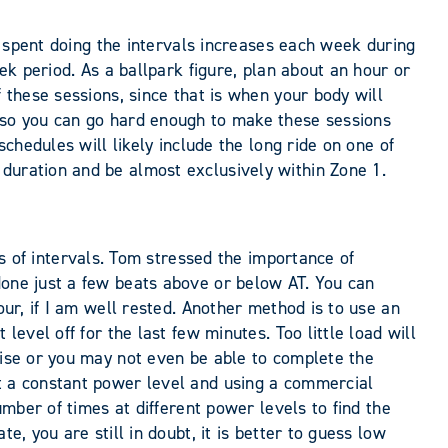
me spent doing the intervals increases each week during
eek period. As a ballpark figure, plan about an hour or
 these sessions, since that is when your body will
 (so you can go hard enough to make these sessions
schedules will likely include the long ride on one of
 duration and be almost exclusively within Zone 1.
of intervals. Tom stressed the importance of
done just a few beats above or below AT. You can
our, if I am well rested. Another method is to use an
level off for the last few minutes. Too little load will
rise or you may not even be able to complete the
at a constant power level and using a commercial
umber of times at different power levels to find the
e, you are still in doubt, it is better to guess low