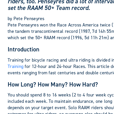
riders, too. Penseyres did a lot of inter
set the RAAM 50+ Team record.
by
Pete Penseyres
Pete Penseyres won the Race Across America twice (
the tandem transcontinental record (1987, 7d 14h 5
which set the 50+ RAAM record (1996, 5d 11h 21m) an
Introduction
Training for bicycle racing and ultra riding is divided
Training
for 12-hour and 24-hour Races. This article de
events ranging from fast centuries and double centur
How Long? How Many? How Hard?
You should spend 8 to 16 weeks (2 to 4 four week cyc
included each week. To maintain endurance, one long r
depends on your target event. Solo RAAM riders shoul