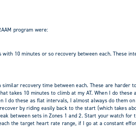
m RAAM program were:
 with 10 minutes or so recovery between each. These inter
 similar recovery time between each. These are harder to
that takes 10 minutes to climb at my AT. When I do these as
 I do these as flat intervals, I almost always do them on 
 recover by riding easily back to the start (which takes abo
reak between sets in Zones 1 and 2. Start your watch for th
ach the target heart rate range, if I go at a constant effor