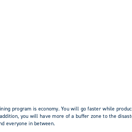
training program is economy. You will go faster while prod
 addition, you will have more of a buffer zone to the disa
and everyone in between.