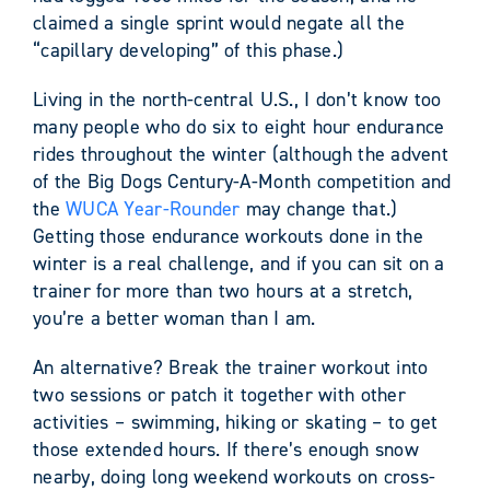
claimed a single sprint would negate all the
“capillary developing” of this phase.)
Living in the north-central U.S., I don’t know too
many people who do six to eight hour endurance
rides throughout the winter (although the advent
of the Big Dogs Century-A-Month competition and
the
WUCA Year-Rounder
may change that.)
Getting those endurance workouts done in the
winter is a real challenge, and if you can sit on a
trainer for more than two hours at a stretch,
you’re a better woman than I am.
An alternative? Break the trainer workout into
two sessions or patch it together with other
activities – swimming, hiking or skating – to get
those extended hours. If there’s enough snow
nearby, doing long weekend workouts on cross-