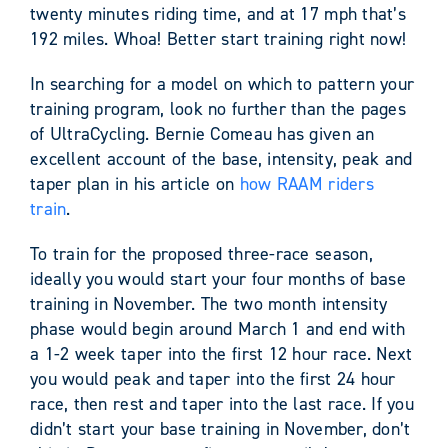
twenty minutes riding time, and at 17 mph that’s
192 miles. Whoa! Better start training right now!
In searching for a model on which to pattern your
training program, look no further than the pages
of UltraCycling. Bernie Comeau has given an
excellent account of the base, intensity, peak and
taper plan in his article on
how RAAM riders
train
.
To train for the proposed three-race season,
ideally you would start your four months of base
training in November. The two month intensity
phase would begin around March 1 and end with
a 1-2 week taper into the first 12 hour race. Next
you would peak and taper into the first 24 hour
race, then rest and taper into the last race. If you
didn’t start your base training in November, don’t