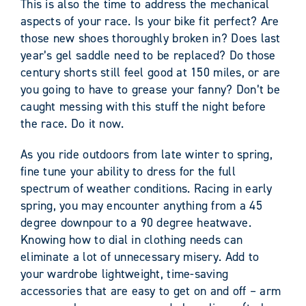
This is also the time to address the mechanical
aspects of your race. Is your bike fit perfect? Are
those new shoes thoroughly broken in? Does last
year’s gel saddle need to be replaced? Do those
century shorts still feel good at 150 miles, or are
you going to have to grease your fanny? Don’t be
caught messing with this stuff the night before
the race. Do it now.
As you ride outdoors from late winter to spring,
fine tune your ability to dress for the full
spectrum of weather conditions. Racing in early
spring, you may encounter anything from a 45
degree downpour to a 90 degree heatwave.
Knowing how to dial in clothing needs can
eliminate a lot of unnecessary misery. Add to
your wardrobe lightweight, time-saving
accessories that are easy to get on and off – arm