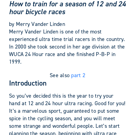
How to train for a season of 12 and 24
hour bicycle races
by Merry Vander Linden
Merry Vander Linden is one of the most
experienced ultra time trial racers in the country.
In 2000 she took second in her age division at the
WUCA 24 Hour race and she finished P-B-P in
1999.
See also
part 2
Introduction
So you’ve decided this is the year to try your
hand at 12 and 24 hour ultra racing. Good for you!
It’s a marvelous sport, guaranteed to put some
spice in the cycling season, and you will meet
some strange and wonderful people. Let’s start
planning the season, beginning with ultra race