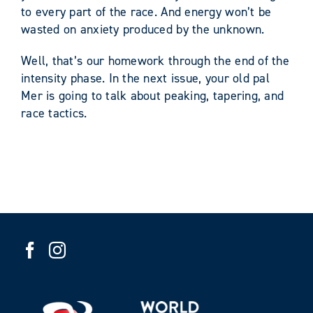
to every part of the race. And energy won’t be
wasted on anxiety produced by the unknown.
Well, that’s our homework through the end of the
intensity phase. In the next issue, your old pal
Mer is going to talk about peaking, tapering, and
race tactics.