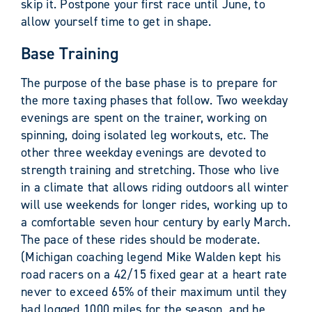
skip it. Postpone your first race until June, to
allow yourself time to get in shape.
Base Training
The purpose of the base phase is to prepare for
the more taxing phases that follow. Two weekday
evenings are spent on the trainer, working on
spinning, doing isolated leg workouts, etc. The
other three weekday evenings are devoted to
strength training and stretching. Those who live
in a climate that allows riding outdoors all winter
will use weekends for longer rides, working up to
a comfortable seven hour century by early March.
The pace of these rides should be moderate.
(Michigan coaching legend Mike Walden kept his
road racers on a 42/15 fixed gear at a heart rate
never to exceed 65% of their maximum until they
had logged 1000 miles for the season, and he