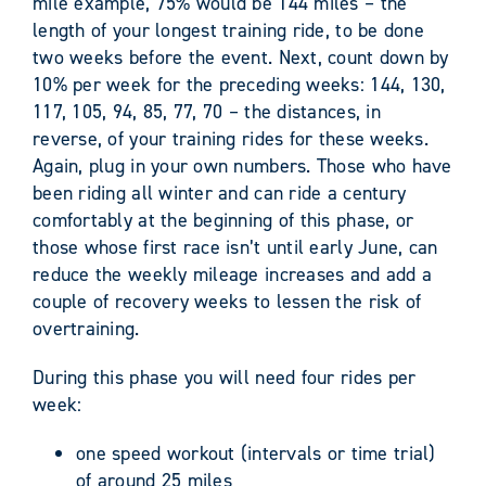
mile example, 75% would be 144 miles – the
length of your longest training ride, to be done
two weeks before the event. Next, count down by
10% per week for the preceding weeks: 144, 130,
117, 105, 94, 85, 77, 70 – the distances, in
reverse, of your training rides for these weeks.
Again, plug in your own numbers. Those who have
been riding all winter and can ride a century
comfortably at the beginning of this phase, or
those whose first race isn’t until early June, can
reduce the weekly mileage increases and add a
couple of recovery weeks to lessen the risk of
overtraining.
During this phase you will need four rides per
week:
one speed workout (intervals or time trial)
of around 25 miles