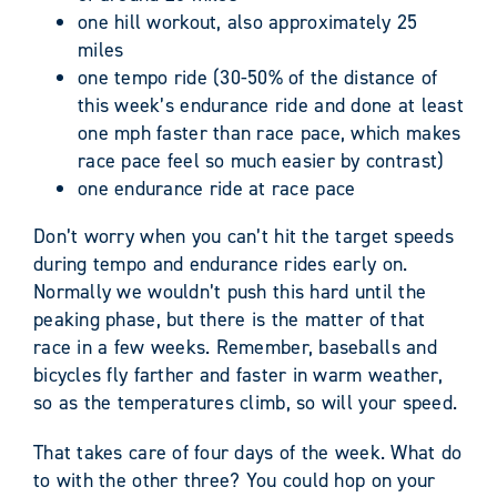
one hill workout, also approximately 25
miles
one tempo ride (30-50% of the distance of
this week’s endurance ride and done at least
one mph faster than race pace, which makes
race pace feel so much easier by contrast)
one endurance ride at race pace
Don’t worry when you can’t hit the target speeds
during tempo and endurance rides early on.
Normally we wouldn’t push this hard until the
peaking phase, but there is the matter of that
race in a few weeks. Remember, baseballs and
bicycles fly farther and faster in warm weather,
so as the temperatures climb, so will your speed.
That takes care of four days of the week. What do
to with the other three? You could hop on your