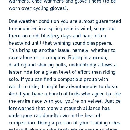
warmers, knee warmers and glove liners (to be
worn over cycling gloves).
One weather condition you are almost guaranteed
to encounter in a spring race is wind, so get out
there on cold, blustery days and haul into a
headwind until that whining sound disappears.
This bring up another issue, namely, whether to
race alone or in company. Riding in a group,
drafting and sharing pulls, undoubtedly allows a
faster ride for a given level of effort than riding
solo. If you can find a compatible group with
which to ride, it might be advantageous to do so.
And if you have a bunch of buds who agree to ride
the entire race with you, you’re on velvet. Just be
forewarned that many a staunch alliance has
undergone rapid meltdown in the heat of
competition. Doing a portion of your training rides
solo will give you the fortitude to continue alone,