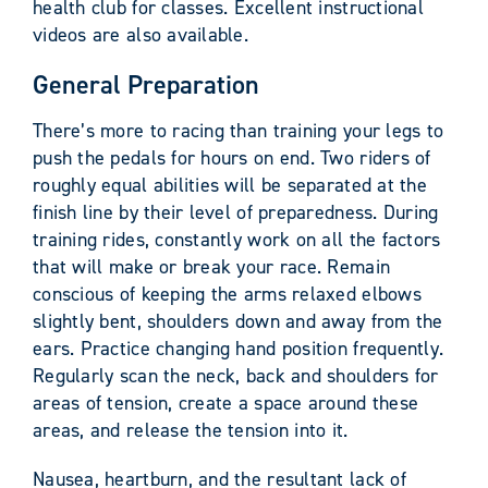
health club for classes. Excellent instructional
videos are also available.
General Preparation
There’s more to racing than training your legs to
push the pedals for hours on end. Two riders of
roughly equal abilities will be separated at the
finish line by their level of preparedness. During
training rides, constantly work on all the factors
that will make or break your race. Remain
conscious of keeping the arms relaxed elbows
slightly bent, shoulders down and away from the
ears. Practice changing hand position frequently.
Regularly scan the neck, back and shoulders for
areas of tension, create a space around these
areas, and release the tension into it.
Nausea, heartburn, and the resultant lack of