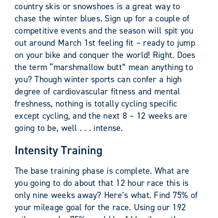
country skis or snowshoes is a great way to
chase the winter blues. Sign up for a couple of
competitive events and the season will spit you
out around March 1st feeling fit – ready to jump
on your bike and conquer the world! Right. Does
the term “marshmallow butt” mean anything to
you? Though winter sports can confer a high
degree of cardiovascular fitness and mental
freshness, nothing is totally cycling specific
except cycling, and the next 8 – 12 weeks are
going to be, well . . . intense.
Intensity Training
The base training phase is complete. What are
you going to do about that 12 hour race this is
only nine weeks away? Here’s what. Find 75% of
your mileage goal for the race. Using our 192