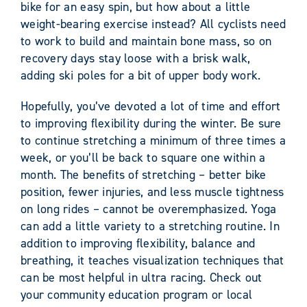
bike for an easy spin, but how about a little
weight-bearing exercise instead? All cyclists need
to work to build and maintain bone mass, so on
recovery days stay loose with a brisk walk,
adding ski poles for a bit of upper body work.
Hopefully, you’ve devoted a lot of time and effort
to improving flexibility during the winter. Be sure
to continue stretching a minimum of three times a
week, or you’ll be back to square one within a
month. The benefits of stretching – better bike
position, fewer injuries, and less muscle tightness
on long rides – cannot be overemphasized. Yoga
can add a little variety to a stretching routine. In
addition to improving flexibility, balance and
breathing, it teaches visualization techniques that
can be most helpful in ultra racing. Check out
your community education program or local