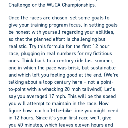
Challenge or the WUCA Championships.
Once the races are chosen, set some goals to
give your training program focus. In setting goals,
be honest with yourself regarding your abilities,
so that the planned effort is challenging but
realistic. Try this formula for the first 12 hour
race, plugging in real numbers for my fictitious
ones. Think back to a century ride last summer,
one in which the pace was brisk, but sustainable
and which left you feeling good at the end. (We’re
talking about a loop century here – not a point-
to-point with a whacking 20 mph tailwind!) Let’s
say you averaged 17 mph. This will be the speed
you will attempt to maintain in the race. Now
figure how much off-the-bike time you might need
in 12 hours. Since it’s your first race we’ll give
you 40 minutes, which leaves eleven hours and