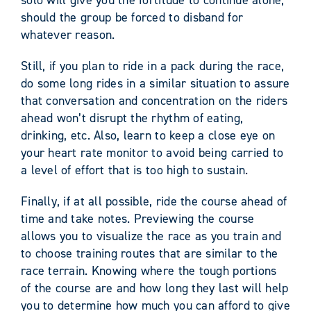
should the group be forced to disband for
whatever reason.
Still, if you plan to ride in a pack during the race,
do some long rides in a similar situation to assure
that conversation and concentration on the riders
ahead won’t disrupt the rhythm of eating,
drinking, etc. Also, learn to keep a close eye on
your heart rate monitor to avoid being carried to
a level of effort that is too high to sustain.
Finally, if at all possible, ride the course ahead of
time and take notes. Previewing the course
allows you to visualize the race as you train and
to choose training routes that are similar to the
race terrain. Knowing where the tough portions
of the course are and how long they last will help
you to determine how much you can afford to give