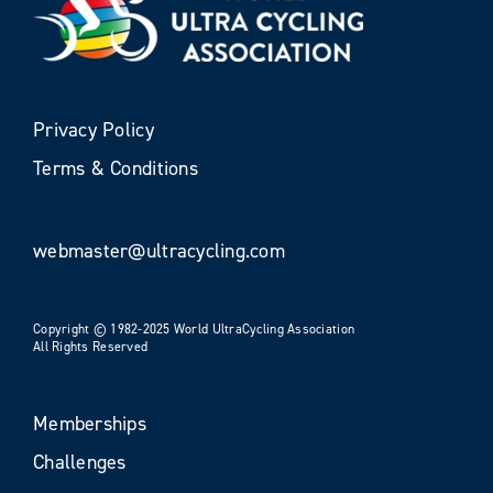
Privacy Policy
Terms & Conditions
webmaster@ultracycling.com
Copyright © 1982-2025 World UltraCycling Association
All Rights Reserved
Memberships
Challenges