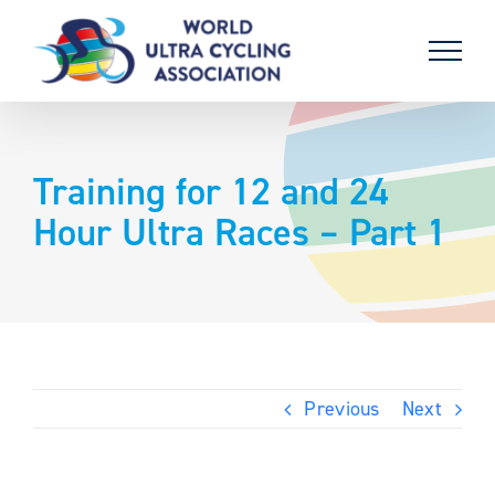
Skip
to
content
Training for 12 and 24
Hour Ultra Races – Part 1
Previous
Next