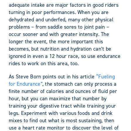
adequate intake are major factors in good riders
turning in poor performances. When you are
dehydrated and underfed, many other physical
problems – from saddle sores to joint pain –
occur sooner and with greater intensity. The
longer the event, the more important this
becomes, but nutrition and hydration can’t be
ignored in even a 12 hour race, so use endurance
rides to work on this area, too.
As Steve Born points out in his article
“Fueling
for Endurance”
, the stomach can only process a
finite number of calories and ounces of fluid per
hour, but you can maximize that number by
training your digestive tract while training your
legs. Experiment with various foods and drink
mixes to find out what is most sustaining, then
use a heart rate monitor to discover the level of