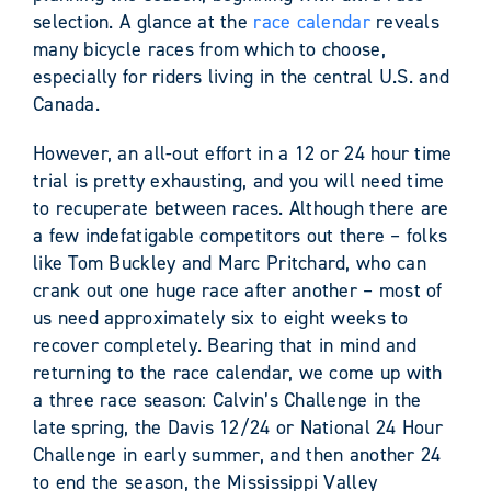
selection. A glance at the
race calendar
reveals
many bicycle races from which to choose,
especially for riders living in the central U.S. and
Canada.
However, an all-out effort in a 12 or 24 hour time
trial is pretty exhausting, and you will need time
to recuperate between races. Although there are
a few indefatigable competitors out there – folks
like Tom Buckley and Marc Pritchard, who can
crank out one huge race after another – most of
us need approximately six to eight weeks to
recover completely. Bearing that in mind and
returning to the race calendar, we come up with
a three race season: Calvin’s Challenge in the
late spring, the Davis 12/24 or National 24 Hour
Challenge in early summer, and then another 24
to end the season, the Mississippi Valley