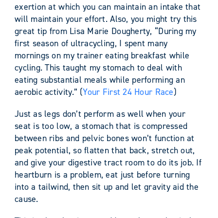
exertion at which you can maintain an intake that
will maintain your effort. Also, you might try this
great tip from Lisa Marie Dougherty, “During my
first season of ultracycling, I spent many
mornings on my trainer eating breakfast while
cycling. This taught my stomach to deal with
eating substantial meals while performing an
aerobic activity.” (
Your First 24 Hour Race
)
Just as legs don’t perform as well when your
seat is too low, a stomach that is compressed
between ribs and pelvic bones won’t function at
peak potential, so flatten that back, stretch out,
and give your digestive tract room to do its job. If
heartburn is a problem, eat just before turning
into a tailwind, then sit up and let gravity aid the
cause.