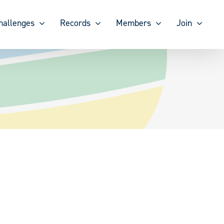
hallenges
Records
Members
Join