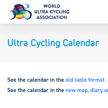
Skip
to
content
Ultra Cycling Calendar
See the calendar in the
old table format
See the calendar in the
new map, diary an