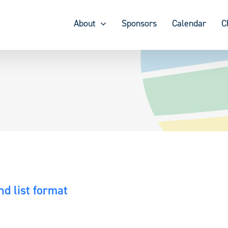
About
Sponsors
Calendar
C
d list format