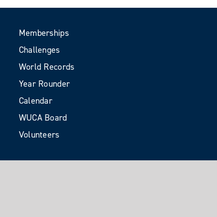
Memberships
Challenges
World Records
Year Rounder
Calendar
WUCA Board
Volunteers