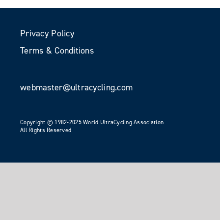
Privacy Policy
Terms & Conditions
webmaster@ultracycling.com
Copyright © 1982-2025 World UltraCycling Association
All Rights Reserved