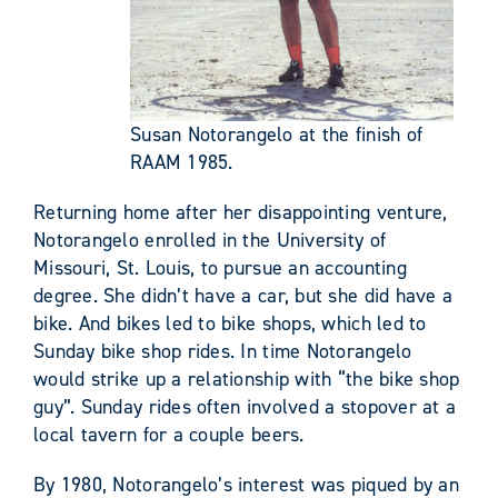
Susan Notorangelo at the finish of
RAAM 1985.
Returning home after her disappointing venture,
Notorangelo enrolled in the University of
Missouri, St. Louis, to pursue an accounting
degree. She didn’t have a car, but she did have a
bike. And bikes led to bike shops, which led to
Sunday bike shop rides. In time Notorangelo
would strike up a relationship with “the bike shop
guy”. Sunday rides often involved a stopover at a
local tavern for a couple beers.
By 1980, Notorangelo’s interest was piqued by an