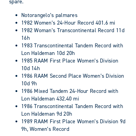
spare.
Notorangelo’s palmares
1982 Women’s 24-Hour Record 401.6 mi
1982 Woman’s Transcontinental Record 11d
16h
1983 Transcontinental Tandem Record with
Lon Haldeman 10d 20h
1985 RAAM First Place Women’s Division
10d 14h
1986 RAAM Second Place Women’s Division
10d 9h
1986 Mixed Tandem 24-Hour Record with
Lon Haldeman 432.40 mi
1986 Transcontinental Tandem Record with
Lon Haldeman 9d 20h
1989 RAAM First Place Women’s Division 9d
9h, Women’s Record