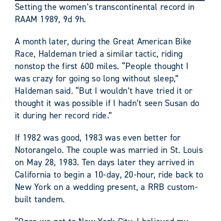
Setting the women’s transcontinental record in
RAAM 1989, 9d 9h.
A month later, during the Great American Bike
Race, Haldeman tried a similar tactic, riding
nonstop the first 600 miles. “People thought I
was crazy for going so long without sleep,”
Haldeman said. “But I wouldn’t have tried it or
thought it was possible if I hadn’t seen Susan do
it during her record ride.”
If 1982 was good, 1983 was even better for
Notorangelo. The couple was married in St. Louis
on May 28, 1983. Ten days later they arrived in
California to begin a 10-day, 20-hour, ride back to
New York on a wedding present, a RRB custom-
built tandem.