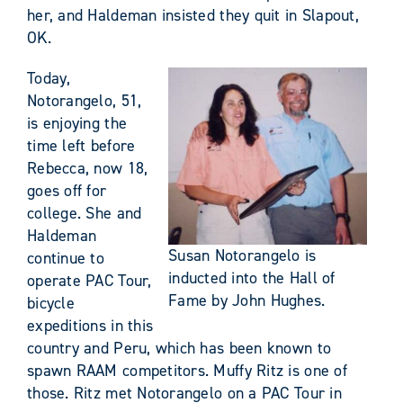
her, and Haldeman insisted they quit in Slapout,
OK.
Today,
Notorangelo, 51,
is enjoying the
time left before
Rebecca, now 18,
goes off for
college. She and
Haldeman
Susan Notorangelo is
continue to
inducted into the Hall of
operate PAC Tour,
Fame by John Hughes.
bicycle
expeditions in this
country and Peru, which has been known to
spawn RAAM competitors. Muffy Ritz is one of
those. Ritz met Notorangelo on a PAC Tour in