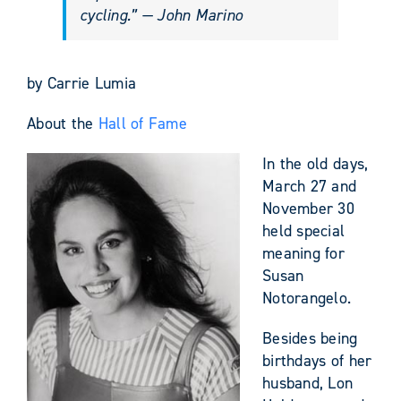
cycling.” — John Marino
by Carrie Lumia
About the
Hall of Fame
In the old days,
March 27 and
November 30
held special
meaning for
Susan
Notorangelo.
Besides being
birthdays of her
husband, Lon