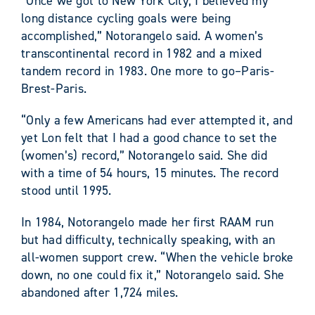
“Once we got to New York City, I believed my
long distance cycling goals were being
accomplished,” Notorangelo said. A women’s
transcontinental record in 1982 and a mixed
tandem record in 1983. One more to go–Paris-
Brest-Paris.
“Only a few Americans had ever attempted it, and
yet Lon felt that I had a good chance to set the
(women’s) record,” Notorangelo said. She did
with a time of 54 hours, 15 minutes. The record
stood until 1995.
In 1984, Notorangelo made her first RAAM run
but had difficulty, technically speaking, with an
all-women support crew. “When the vehicle broke
down, no one could fix it,” Notorangelo said. She
abandoned after 1,724 miles.