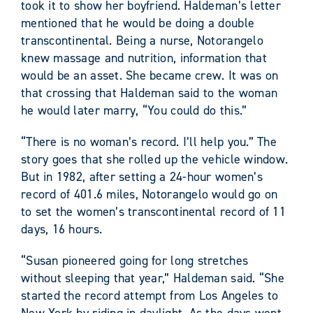
took it to show her boyfriend. Haldeman’s letter
mentioned that he would be doing a double
transcontinental. Being a nurse, Notorangelo
knew massage and nutrition, information that
would be an asset. She became crew. It was on
that crossing that Haldeman said to the woman
he would later marry, “You could do this.”
“There is no woman’s record. I’ll help you.” The
story goes that she rolled up the vehicle window.
But in 1982, after setting a 24-hour women’s
record of 401.6 miles, Notorangelo would go on
to set the women’s transcontinental record of 11
days, 16 hours.
“Susan pioneered going for long stretches
without sleeping that year,” Haldeman said. “She
started the record attempt from Los Angeles to