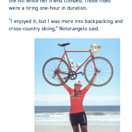
the hill while her friend climbed. Those rides
were a tiring one-hour in duration.
“I enjoyed it, but I was more into backpacking and
cross-country skiing,” Notorangelo said.