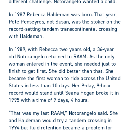
different challenge. Notorangelo wanted a child.
In 1987 Rebecca Haldeman was born. That year,
Pete Penseyres, not Susan, was the stoker on the
record-setting tandem transcontinental crossing
with Haldeman.
In 1989, with Rebecca two years old, a 36-year
old Notorangelo returned to RAAM. As the only
woman entered in the event, she needed just to
finish to get first. She did better than that. She
became the first woman to ride across the United
States in less than 10 days. Her 9-day, 9-hour
record would stand until Seana Hogan broke it in
1995 with a time of 9 days, 4 hours.
“That was my last RAAM,” Notorangelo said. She
and Haldeman would try a tandem crossing in
1994 but fluid retention became a problem for