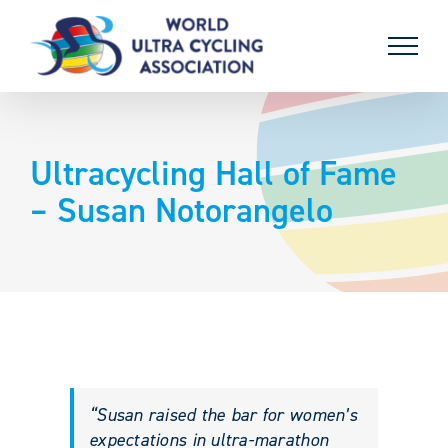
Skip
to
content
Ultracycling Hall of Fame
– Susan Notorangelo
“Susan raised the bar for women’s
expectations in ultra-marathon