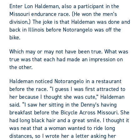
Enter Lon Haldeman, also a participant in the
Missouri endurance race. (He won the men’s
division.) The joke is that Haldeman was done and
back in Illinois before Notorangelo was off the
bike.
Which may or may not have been true. What was
true was that each had made an impression on
the other.
Haldeman noticed Notorangelo in a restaurant
before the race. “I guess I was first attracted to
her because I thought she was cute,” Haldeman
said. “I saw her sitting in the Denny’s having
breakfast before the Bicycle Across Missouri. She
had long black hair and a great smile. I thought it
was neat that a woman wanted to ride long
distances, so I wrote her a letter asking her