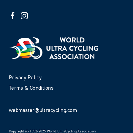
Privacy Policy
Terms & Conditions
webmaster@ultracycling.com
Copyright © 1982-2025 World UltraCycling Association