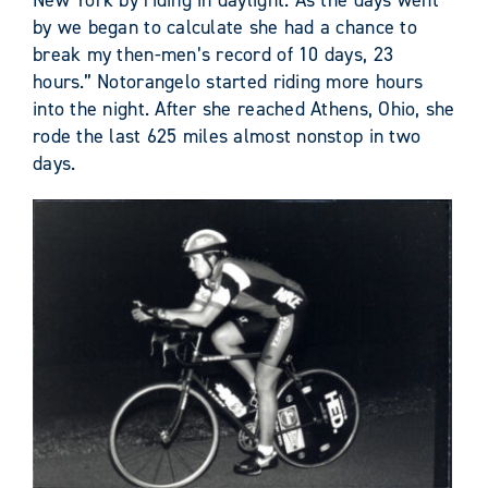
New York by riding in daylight. As the days went
by we began to calculate she had a chance to
break my then-men’s record of 10 days, 23
hours.” Notorangelo started riding more hours
into the night. After she reached Athens, Ohio, she
rode the last 625 miles almost nonstop in two
days.