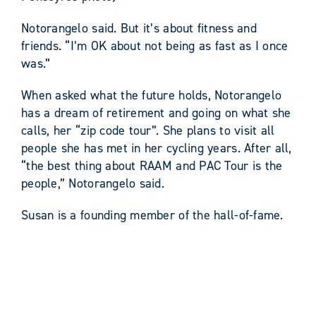
Notorangelo said. But it’s about fitness and
friends. “I’m OK about not being as fast as I once
was.”
When asked what the future holds, Notorangelo
has a dream of retirement and going on what she
calls, her “zip code tour”. She plans to visit all
people she has met in her cycling years. After all,
“the best thing about RAAM and PAC Tour is the
people,” Notorangelo said.
Susan is a founding member of the hall-of-fame.