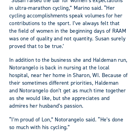
“Susan raised the bar for women’s expectations
in ultra-marathon cycling,” Marino said. “Her
cycling accomplishments speak volumes for her
contributions to the sport. I’ve always felt that
the field of women in the beginning days of RAAM
was one of quality and not quantity. Susan surely
proved that to be true.’
In addition to the business she and Haldeman run,
Notorangelo is back in nursing at the local
hospital, near her home in Sharon, WI. Because of
their sometimes different priorities, Haldeman
and Notorangelo don’t get as much time together
as she would like, but she appreciates and
admires her husband’s passion.
“I’m proud of Lon,” Notorangelo said. “He’s done
so much with his cycling.”