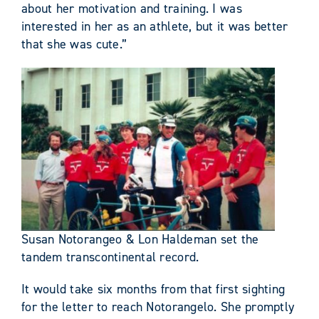
about her motivation and training. I was
interested in her as an athlete, but it was better
that she was cute.”
Susan Notorangeo & Lon Haldeman set the
tandem transcontinental record.
It would take six months from that first sighting
for the letter to reach Notorangelo. She promptly