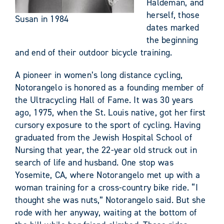
Haldeman, and
herself, those
Susan in 1984
dates marked
the beginning
and end of their outdoor bicycle training.
A pioneer in women’s long distance cycling,
Notorangelo is honored as a founding member of
the Ultracycling Hall of Fame. It was 30 years
ago, 1975, when the St. Louis native, got her first
cursory exposure to the sport of cycling. Having
graduated from the Jewish Hospital School of
Nursing that year, the 22-year old struck out in
search of life and husband. One stop was
Yosemite, CA, where Notorangelo met up with a
woman training for a cross-country bike ride. “I
thought she was nuts,” Notorangelo said. But she
rode with her anyway, waiting at the bottom of