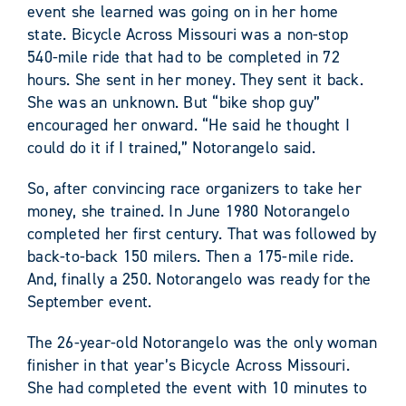
event she learned was going on in her home
state. Bicycle Across Missouri was a non-stop
540-mile ride that had to be completed in 72
hours. She sent in her money. They sent it back.
She was an unknown. But “bike shop guy”
encouraged her onward. “He said he thought I
could do it if I trained,” Notorangelo said.
So, after convincing race organizers to take her
money, she trained. In June 1980 Notorangelo
completed her first century. That was followed by
back-to-back 150 milers. Then a 175-mile ride.
And, finally a 250. Notorangelo was ready for the
September event.
The 26-year-old Notorangelo was the only woman
finisher in that year’s Bicycle Across Missouri.
She had completed the event with 10 minutes to