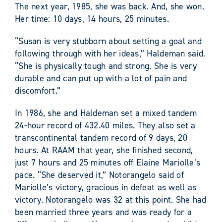
The next year, 1985, she was back. And, she won.
Her time: 10 days, 14 hours, 25 minutes.
“Susan is very stubborn about setting a goal and
following through with her ideas,” Haldeman said.
“She is physically tough and strong. She is very
durable and can put up with a lot of pain and
discomfort.”
In 1986, she and Haldeman set a mixed tandem
24-hour record of 432.40 miles. They also set a
transcontinental tandem record of 9 days, 20
hours. At RAAM that year, she finished second,
just 7 hours and 25 minutes off Elaine Mariolle’s
pace. “She deserved it,” Notorangelo said of
Mariolle’s victory, gracious in defeat as well as
victory. Notorangelo was 32 at this point. She had
been married three years and was ready for a