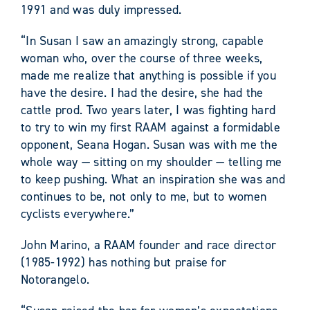
1991 and was duly impressed.
“In Susan I saw an amazingly strong, capable
woman who, over the course of three weeks,
made me realize that anything is possible if you
have the desire. I had the desire, she had the
cattle prod. Two years later, I was fighting hard
to try to win my first RAAM against a formidable
opponent, Seana Hogan. Susan was with me the
whole way — sitting on my shoulder — telling me
to keep pushing. What an inspiration she was and
continues to be, not only to me, but to women
cyclists everywhere.”
John Marino, a RAAM founder and race director
(1985-1992) has nothing but praise for
Notorangelo.