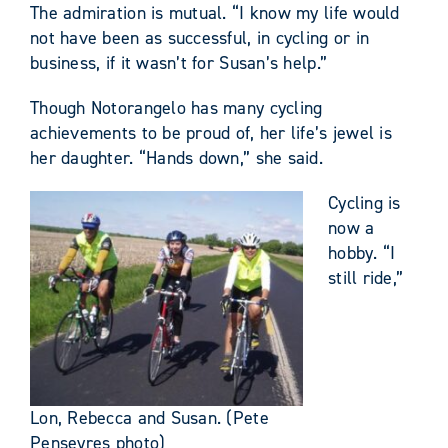
The admiration is mutual. “I know my life would
not have been as successful, in cycling or in
business, if it wasn’t for Susan’s help.”
Though Notorangelo has many cycling
achievements to be proud of, her life’s jewel is
her daughter. “Hands down,” she said.
Cycling is
now a
hobby. “I
still ride,”
Lon, Rebecca and Susan. (Pete
Penseyres photo)