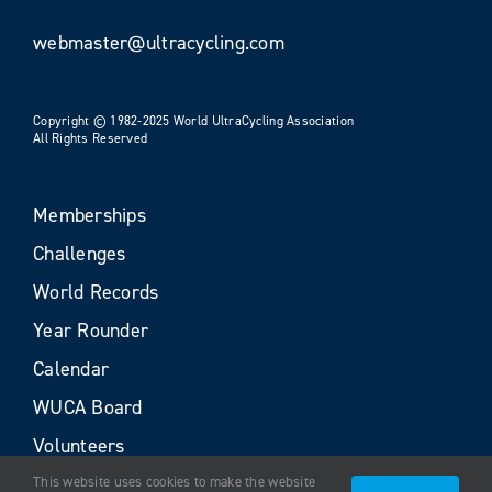
webmaster@ultracycling.com
Copyright © 1982-2025 World UltraCycling Association
All Rights Reserved
Memberships
Challenges
World Records
Year Rounder
Calendar
WUCA Board
Volunteers
This website uses cookies to make the website