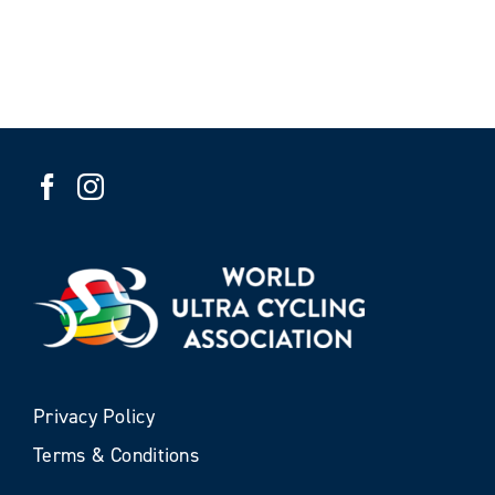
Privacy Policy
Terms & Conditions