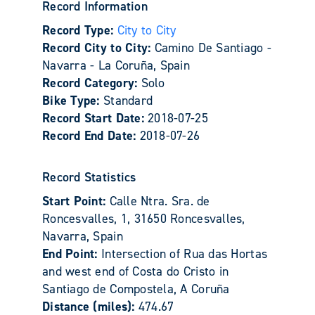
Record Information
Record Type:
City to City
Record City to City:
Camino De Santiago -
Navarra - La Coruña, Spain
Record Category:
Solo
Bike Type:
Standard
Record Start Date:
2018-07-25
Record End Date:
2018-07-26
Record Statistics
Start Point:
Calle Ntra. Sra. de
Roncesvalles, 1, 31650 Roncesvalles,
Navarra, Spain
End Point:
Intersection of Rua das Hortas
and west end of Costa do Cristo in
Santiago de Compostela, A Coruña
Distance (miles):
474.67