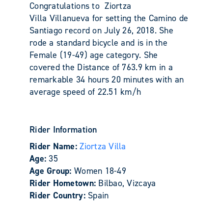
Congratulations to Ziortza
Villa Villanueva for setting the Camino de
Santiago record on July 26, 2018. She
rode a standard bicycle and is in the
Female (19-49) age category. She
covered the Distance of 763.9 km in a
remarkable 34
hours 20 minutes with an
average speed of 22.51
km/h
Rider Information
Rider Name:
Ziortza Villa
Age:
35
Age Group:
Women 18-49
Rider Hometown:
Bilbao, Vizcaya
Rider Country:
Spain