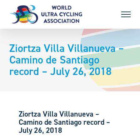
Skip
to
content
Ziortza Villa Villanueva –
Camino de Santiago
record – July 26, 2018
Ziortza Villa Villanueva –
Camino de Santiago record –
July 26, 2018