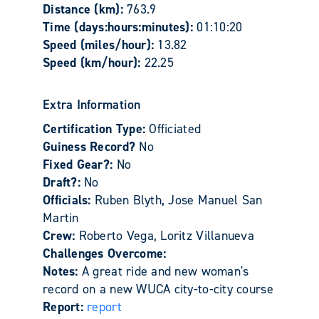
Distance (km):
763.9
Time (days:hours:minutes):
01:10:20
Speed (miles/hour):
13.82
Speed (km/hour):
22.25
Extra Information
Certification Type:
Officiated
Guiness Record?
No
Fixed Gear?:
No
Draft?:
No
Officials:
Ruben Blyth, Jose Manuel San
Martin
Crew:
Roberto Vega, Loritz Villanueva
Challenges Overcome:
Notes:
A great ride and new woman's
record on a new WUCA city-to-city course
Report:
report