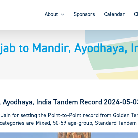
About
Sponsors
Calendar
C
jab to Mandir, Ayodhaya, 
r, Ayodhaya, India Tandem Record 2024-05-0
ain for setting the Point-to-Point record from Golden T
 categories are Mixed, 50-59 age-group, Standard Tandem 