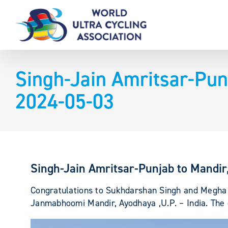
Skip
to
content
Singh-Jain Amritsar-Pun
2024-05-03
Singh-Jain Amritsar-Punjab to Mandi
Congratulations to Sukhdarshan Singh and Megha J
Janmabhoomi Mandir, Ayodhaya ,U.P. – India. The