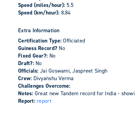
Speed (miles/hour):
5.5
Speed (km/hour):
8.84
Extra Information
Certification Type:
Officiated
Guiness Record?
No
Fixed Gear?:
No
Draft?:
No
Officials:
Jai Goswami, Jaspreet Singh
Crew:
Divyanshu Verma
Challenges Overcome:
Notes:
Great new Tandem record for India - show
Report:
report