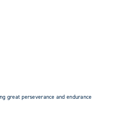
ing great perseverance and endurance