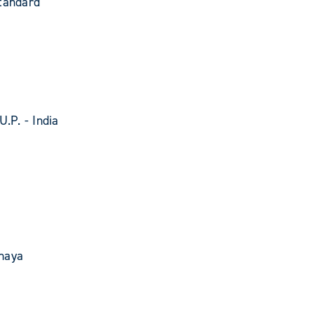
tandard
U.P. - India
haya