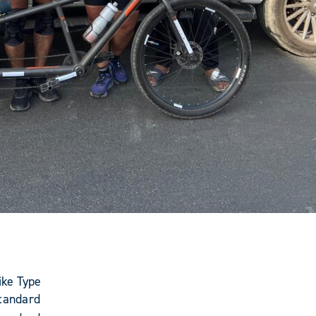
ike Type
tandard