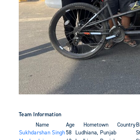
Team Information
Name
Age
Hometown
Country
B
Sukhdarshan Singh
58
Ludhiana, Punjab
S