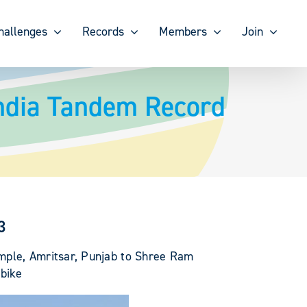
hallenges
Records
Members
Join
India Tandem Record
3
emple, Amritsar, Punjab to Shree Ram
bike