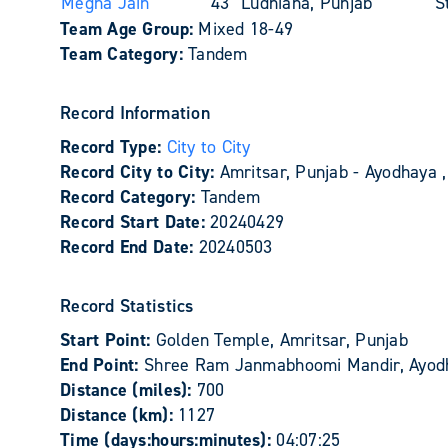
Megha Jain
43
Ludhiana, Punjab
S
Team Age Group:
Mixed 18-49
Team Category:
Tandem
Record Information
Record Type:
City to City
Record City to City:
Amritsar, Punjab - Ayodhaya ,
Record Category:
Tandem
Record Start Date:
20240429
Record End Date:
20240503
Record Statistics
Start Point:
Golden Temple, Amritsar, Punjab
End Point:
Shree Ram Janmabhoomi Mandir, Ayod
Distance (miles):
700
Distance (km):
1127
Time (days:hours:minutes):
04:07:25