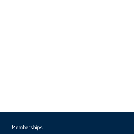
Memberships