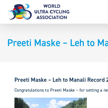
Skip
to
content
Preeti Maske – Leh to M
Preeti Maske – Leh to Manali Record
Congratulations to Preeti Maske
– for setting a 