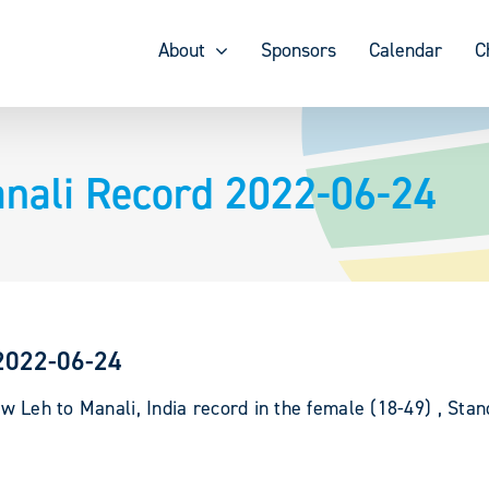
About
Sponsors
Calendar
C
anali Record 2022-06-24
 2022-06-24
new
Leh to Manali, India record in the female (18-49) , Sta