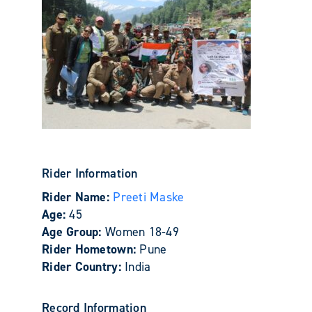
Rider Information
Rider Name:
Preeti Maske
Age:
45
Age Group:
Women 18-49
Rider Hometown:
Pune
Rider Country:
India
Record Information