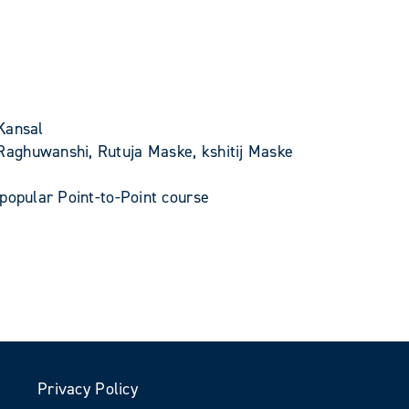
Kansal
Raghuwanshi, Rutuja Maske, kshitij Maske
popular Point-to-Point course
Privacy Policy