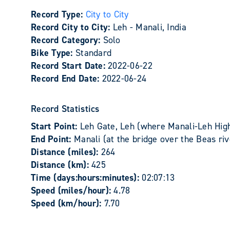
Record Type:
City to City
Record City to City:
Leh - Manali, India
Record Category:
Solo
Bike Type:
Standard
Record Start Date:
2022-06-22
Record End Date:
2022-06-24
Record Statistics
Start Point:
Leh Gate, Leh (where Manali-Leh Hig
End Point:
Manali (at the bridge over the Beas riv
Distance (miles):
264
Distance (km):
425
Time (days:hours:minutes):
02:07:13
Speed (miles/hour):
4.78
Speed (km/hour):
7.70