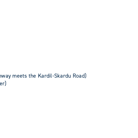
hway meets the Kardil-Skardu Road)
er)