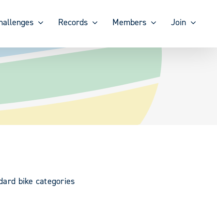
hallenges
Records
Members
Join
ndard bike categories