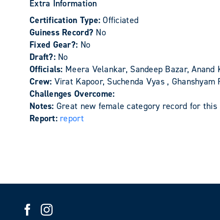
Extra Information
Certification Type:
Officiated
Guiness Record?
No
Fixed Gear?:
No
Draft?:
No
Officials:
Meera Velankar, Sandeep Bazar, Anand 
Crew:
Virat Kapoor, Suchenda Vyas , Ghanshyam 
Challenges Overcome:
Notes:
Great new female category record for this 
Report:
report