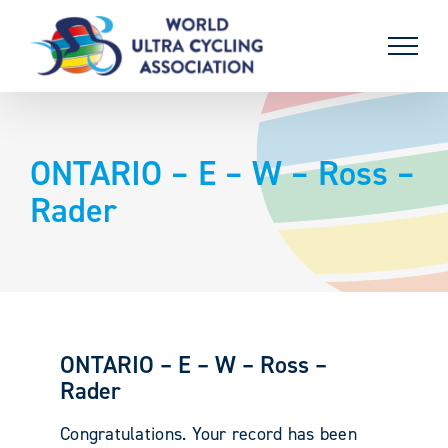
Skip
to
content
ONTARIO – E – W – Ross –
Rader
ONTARIO – E – W – Ross –
Rader
Congratulations. Your record has been