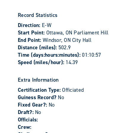
Record Statistics
Direction:
E-W
Start Point:
Ottawa, ON Parliament Hill
End Point:
Windsor, ON City Hall
Distance (miles):
502.9
Time (days:hours:minutes):
01:10:57
Speed (miles/hour):
14.39
Extra Information
Certification Type:
Officiated
Guiness Record?
No
Fixed Gear?:
No
Draft?:
No
Officials:
Crew: