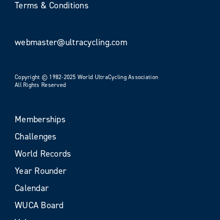
Terms & Conditions
webmaster@ultracycling.com
Copyright © 1982-2025 World UltraCycling Association
All Rights Reserved
Memberships
Challenges
World Records
Year Rounder
Calendar
WUCA Board