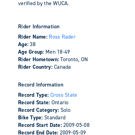
verified by the WUCA.
Rider Information
Rider Name:
Ross Rader
Age:
38
Age Group:
Men 18-49
Rider Hometown:
Toronto, ON
Rider Country:
Canada
Record Information
Record Type:
Cross State
Record State:
Ontario
Record Category:
Solo
Bike Type:
Standard
Record Start Date:
2009-05-08
Record End Date:
2009-05-09