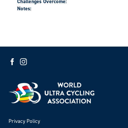
Challenges Overcome:
Notes:
Privacy Policy