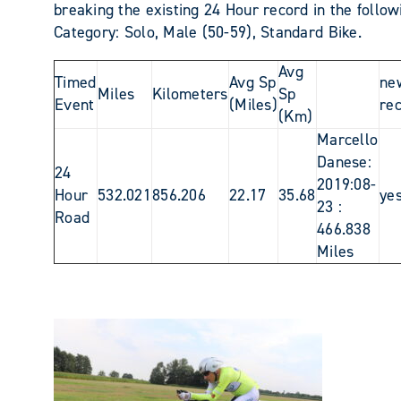
breaking the existing 24 Hour record in the follow
Category: Solo, Male (50-59), Standard Bike.
Avg
Timed
Avg Sp
ne
Miles
Kilometers
Sp
Event
(Miles)
re
(Km)
Marcello
Danese:
24
2019:08-
Hour
532.021
856.206
22.17
35.68
ye
23 :
Road
466.838
Miles