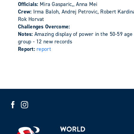
Officials:
Mira Gasparic,, Anna Mei
Crew:
Irma Baloh, Andrej Petrovic, Robert Kardin
Rok Horvat
Challenges Overcome:
Notes:
Amazing display of power in the 50-59 age
group - 12 new records
Report:
report