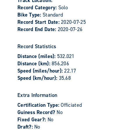
Track Location:
Record Category:
Solo
Bike Type:
Standard
Record Start Date:
2020-07-25
Record End Date:
2020-07-26
Record Statistics
Distance (miles):
532.021
Distance (km):
856.206
Speed (miles/hour):
22.17
Speed (km/hour):
35.68
Extra Information
Certification Type:
Officiated
Guiness Record?
No
Fixed Gear?:
No
Draft?:
No