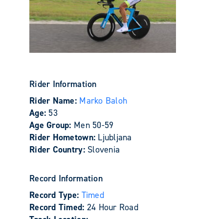
Rider Information
Rider Name:
Marko Baloh
Age:
53
Age Group:
Men 50-59
Rider Hometown:
Ljubljana
Rider Country:
Slovenia
Record Information
Record Type:
Timed
Record Timed:
24 Hour Road