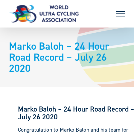
Skip
to
content
Marko Baloh – 24 Hour
Road Record – July 26
2020
Marko Baloh – 24 Hour Road Record –
July 26 2020
Congratulation to Marko Baloh and his team for