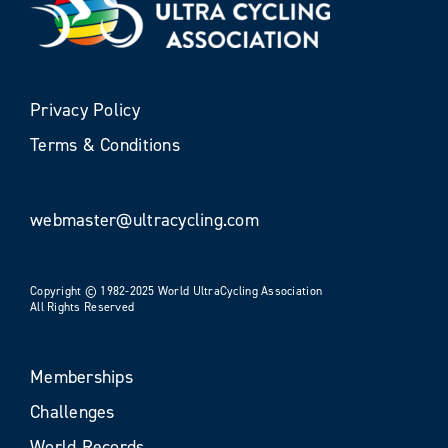
Privacy Policy
Terms & Conditions
webmaster@ultracycling.com
Copyright © 1982-2025 World UltraCycling Association
All Rights Reserved
Memberships
Challenges
World Records