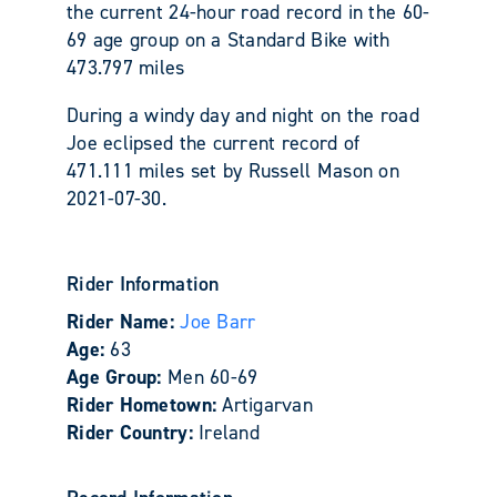
the current 24-hour road record in the 60-
69 age group on a Standard Bike with
473.797 miles
During a windy day and night on the road
Joe eclipsed the current record of
471.111 miles set by Russell Mason on
2021-07-30.
Rider Information
Rider Name:
Joe Barr
Age:
63
Age Group:
Men 60-69
Rider Hometown:
Artigarvan
Rider Country:
Ireland