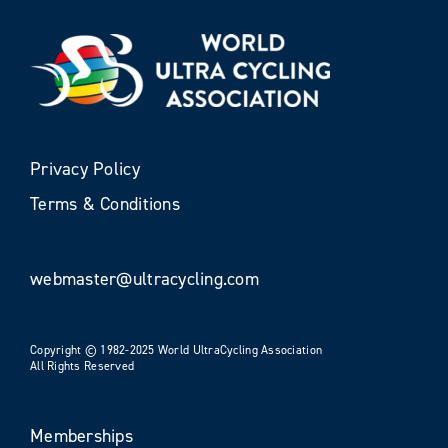
Privacy Policy
Terms & Conditions
webmaster@ultracycling.com
Copyright © 1982-2025 World UltraCycling Association
All Rights Reserved
Memberships