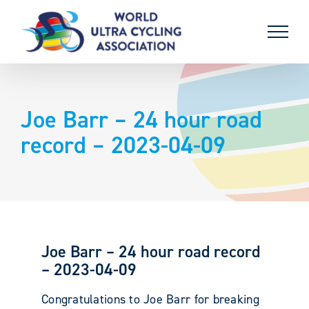
Skip
to
content
Joe Barr – 24 hour road
record – 2023-04-09
Joe Barr – 24 hour road record
– 2023-04-09
Congratulations to Joe Barr for breaking