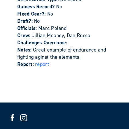
Guiness Record?
No
Fixed Gear?:
No
Draft?:
No
Officials:
Marc Poland
Crew:
Jillian Mooney, Dan Rocco
Challenges Overcome:
Notes:
Great example of endurance and
fighting aginst the elements
Report:
report