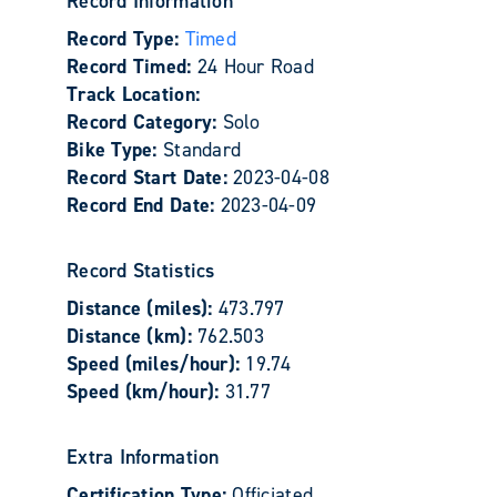
Record Information
Record Type:
Timed
Record Timed:
24 Hour Road
Track Location:
Record Category:
Solo
Bike Type:
Standard
Record Start Date:
2023-04-08
Record End Date:
2023-04-09
Record Statistics
Distance (miles):
473.797
Distance (km):
762.503
Speed (miles/hour):
19.74
Speed (km/hour):
31.77
Extra Information
Certification Type:
Officiated