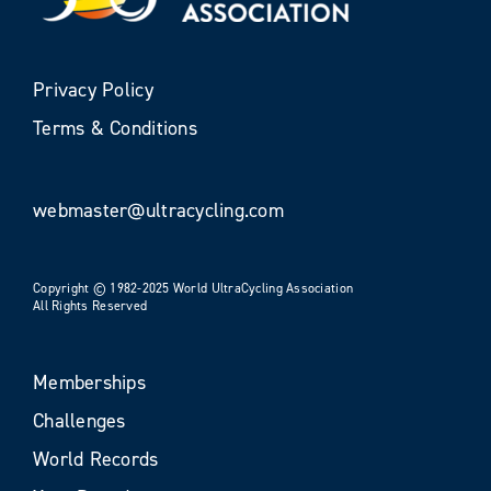
Privacy Policy
Terms & Conditions
webmaster@ultracycling.com
Copyright © 1982-2025 World UltraCycling Association
All Rights Reserved
Memberships
Challenges
World Records