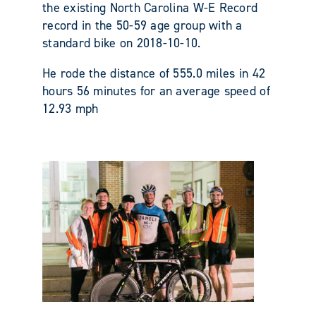
the existing North Carolina W-E Record
record in the 50-59 age group with a
standard bike on 2018-10-10.
He rode the distance of 555.0 miles in 42
hours 56 minutes for an average speed of
12.93 mph