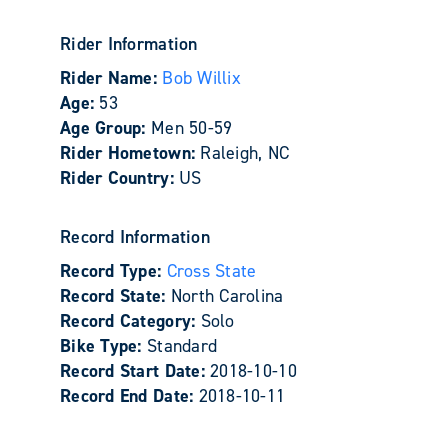
Rider Information
Rider Name:
Bob Willix
Age:
53
Age Group:
Men 50-59
Rider Hometown:
Raleigh, NC
Rider Country:
US
Record Information
Record Type:
Cross State
Record State:
North Carolina
Record Category:
Solo
Bike Type:
Standard
Record Start Date:
2018-10-10
Record End Date:
2018-10-11