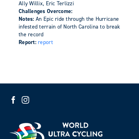
Ally Willix, Eric Terlizzi
Challenges Overcome:
Notes:
An Epic ride through the Hurricane
infested terrain of North Carolina to break
the record
Report:
report