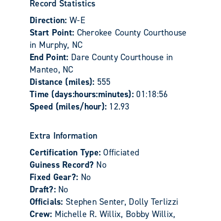
Record Statistics
Direction:
W-E
Start Point:
Cherokee County Courthouse
in Murphy, NC
End Point:
Dare County Courthouse in
Manteo, NC
Distance (miles):
555
Time (days:hours:minutes):
01:18:56
Speed (miles/hour):
12.93
Extra Information
Certification Type:
Officiated
Guiness Record?
No
Fixed Gear?:
No
Draft?:
No
Officials:
Stephen Senter, Dolly Terlizzi
Crew:
Michelle R. Willix, Bobby Willix,