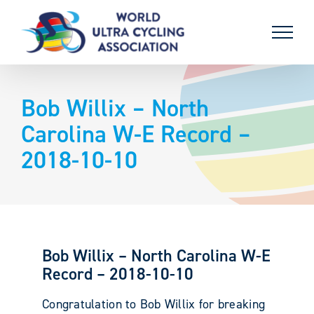
Skip
to
content
Bob Willix – North
Carolina W-E Record –
2018-10-10
Bob Willix – North Carolina W-E
Record – 2018-10-10
Congratulation to Bob Willix for breaking