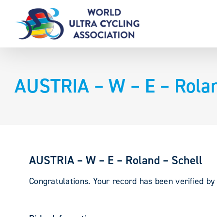
Skip
to
content
AUSTRIA – W – E – Rolan
AUSTRIA – W – E – Roland – Schell
Congratulations. Your record has been verified b