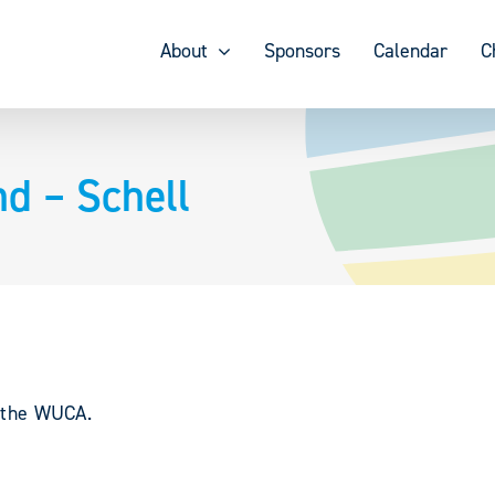
About
Sponsors
Calendar
C
d – Schell
y the WUCA.