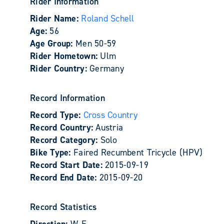
Rider Information
Rider Name:
Roland Schell
Age:
56
Age Group:
Men 50-59
Rider Hometown:
Ulm
Rider Country:
Germany
Record Information
Record Type:
Cross Country
Record Country:
Austria
Record Category:
Solo
Bike Type:
Faired Recumbent Tricycle (HPV)
Record Start Date:
2015-09-19
Record End Date:
2015-09-20
Record Statistics