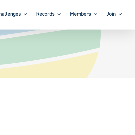
hallenges
Records
Members
Join