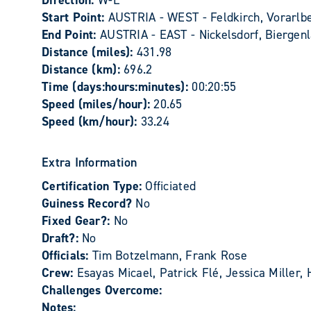
Direction:
W-E
Start Point:
AUSTRIA - WEST - Feldkirch, Vorarlber
End Point:
AUSTRIA - EAST - Nickelsdorf, Biergenl
Distance (miles):
431.98
Distance (km):
696.2
Time (days:hours:minutes):
00:20:55
Speed (miles/hour):
20.65
Speed (km/hour):
33.24
Extra Information
Certification Type:
Officiated
Guiness Record?
No
Fixed Gear?:
No
Draft?:
No
Officials:
Tim Botzelmann, Frank Rose
Crew:
Esayas Micael, Patrick Flé, Jessica Miller
Challenges Overcome:
Notes: