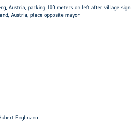
g, Austria, parking 100 meters on left after village sign
and, Austria, place opposite mayor
, Hubert Englmann