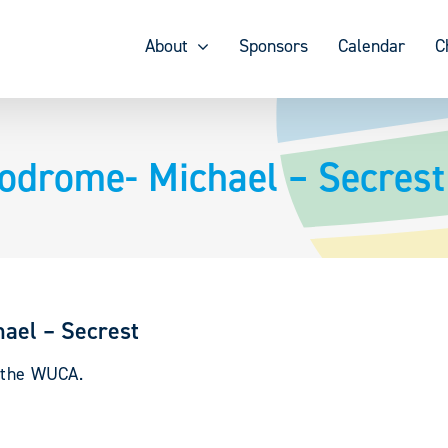
About
Sponsors
Calendar
C
lodrome- Michael – Secrest
hael – Secrest
y the WUCA.