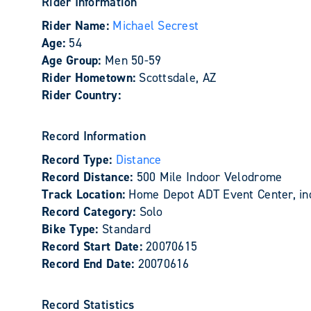
Rider Information
Rider Name:
Michael Secrest
Age:
54
Age Group:
Men 50-59
Rider Hometown:
Scottsdale, AZ
Rider Country:
Record Information
Record Type:
Distance
Record Distance:
500 Mile Indoor Velodrome
Track Location:
Home Depot ADT Event Center, ind
Record Category:
Solo
Bike Type:
Standard
Record Start Date:
20070615
Record End Date:
20070616
Record Statistics