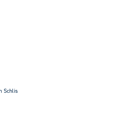
 Schlis