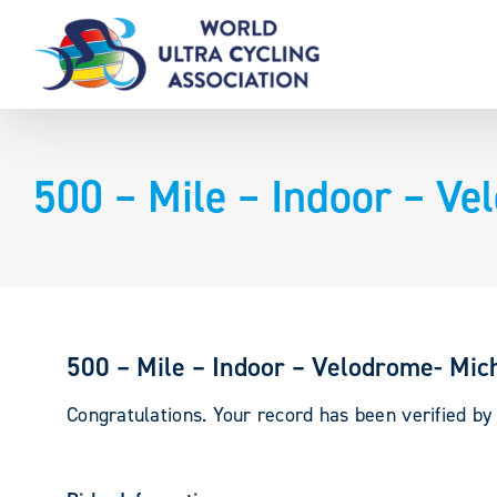
Skip
to
content
500 – Mile – Indoor – Ve
500 – Mile – Indoor – Velodrome- Mic
Congratulations. Your record has been verified b