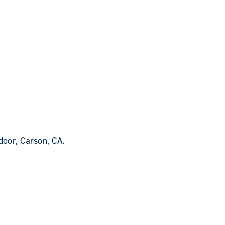
oor, Carson, CA.