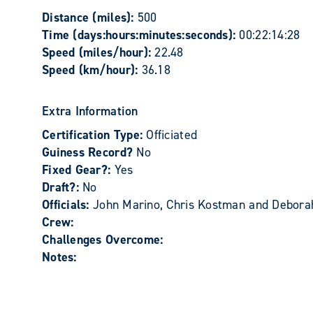
Distance (miles):
500
Time (days:hours:minutes:seconds):
00:22:14:28
Speed (miles/hour):
22.48
Speed (km/hour):
36.18
Extra Information
Certification Type:
Officiated
Guiness Record?
No
Fixed Gear?:
Yes
Draft?:
No
Officials:
John Marino, Chris Kostman and Deborah
Crew:
Challenges Overcome:
Notes: