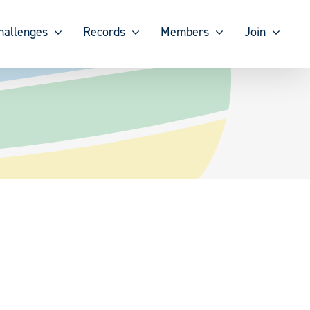
hallenges
Records
Members
Join