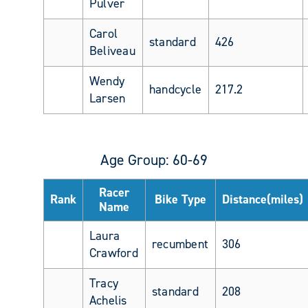
Pulver
Carol
standard
426
Beliveau
Wendy
handcycle
217.2
Larsen
Age Group: 60-69
Racer
Rank
Bike Type
Distance(miles)
Name
Laura
recumbent
306
Crawford
Tracy
standard
208
Achelis