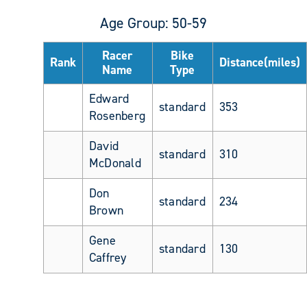
Age Group: 50-59
Racer
Bike
Rank
Distance(miles)
Name
Type
Edward
standard
353
Rosenberg
David
standard
310
McDonald
Don
standard
234
Brown
Gene
standard
130
Caffrey