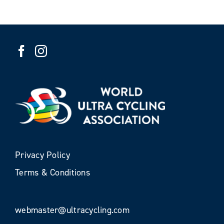
Privacy Policy
Terms & Conditions
webmaster@ultracycling.com