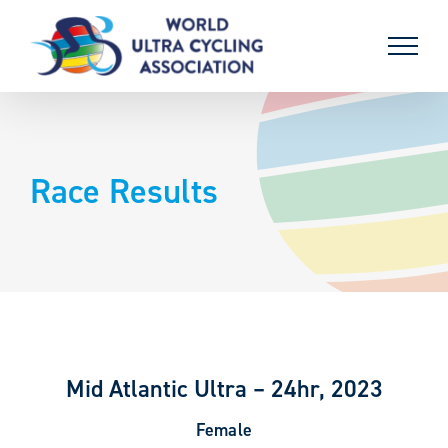
Skip
to
content
Race Results
Mid Atlantic Ultra – 24hr, 2023
Female