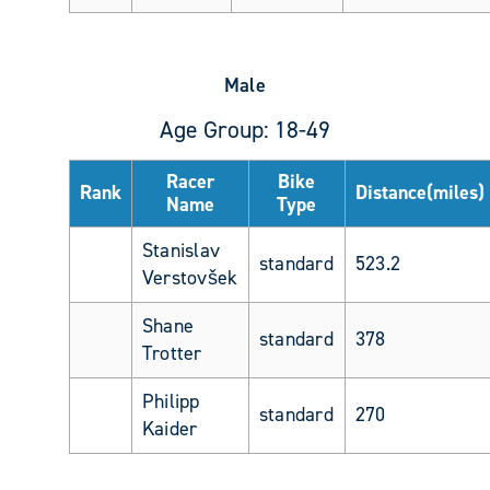
Male
Age Group: 18-49
Racer
Bike
Rank
Distance(miles)
Name
Type
Stanislav
standard
523.2
Verstovšek
Shane
standard
378
Trotter
Philipp
standard
270
Kaider