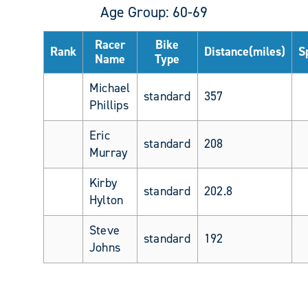
Age Group: 60-69
Racer
Bike
Rank
Distance(miles)
S
Name
Type
Michael
standard
357
Phillips
Eric
standard
208
Murray
Kirby
standard
202.8
Hylton
Steve
standard
192
Johns