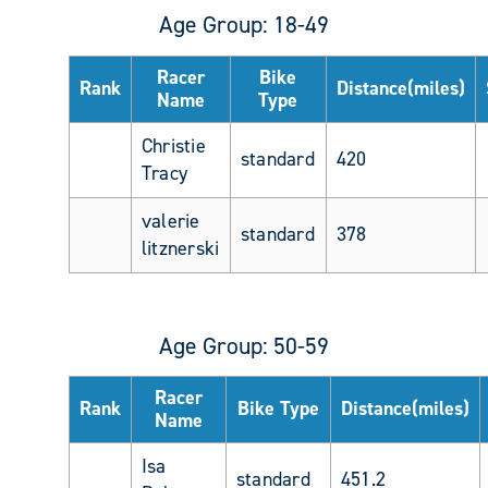
Age Group: 18-49
Racer
Bike
Rank
Distance(miles)
Name
Type
Christie
standard
420
Tracy
valerie
standard
378
litznerski
Age Group: 50-59
Racer
Rank
Bike Type
Distance(miles)
Name
Isa
standard
451.2