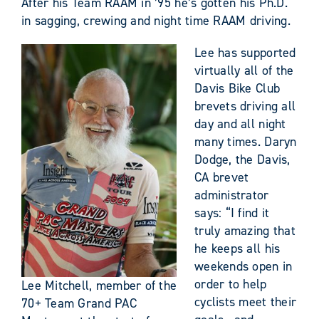
After his Team RAAM in ’95 he’s gotten his Ph.D.
in sagging, crewing and night time RAAM driving.
Lee has supported
virtually all of the
Davis Bike Club
brevets driving all
day and all night
many times. Daryn
Dodge, the Davis,
CA brevet
administrator
says: “I find it
truly amazing that
he keeps all his
weekends open in
order to help
Lee Mitchell, member of the
cyclists meet their
70+ Team Grand PAC