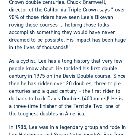
Crown double centuries. Chuck Bramwell,
director of the California Triple Crown says ” over
90% of those riders have seen Lee’s Bikevan
roving those courses … helping those folks
accomplish something they would have never
dreamed to be possible. His impact has been huge
in the lives of thousands!!”
As a cyclist, Lee has a long history that very few
people know about. He tackled his first double
century in 1975 on the Davis Double course. Since
then he has ridden over 20 doubles, three triple
centuries and a quad century – the first rider to
do back to back Davis Doubles (400 miles)! He is
a three-time finisher of the Terrible Two, one of
the toughest doubles in America.
In 1985, Lee was in a legendary group and rode in
Lon Haldeman and Susan Notorangelo’s RapiTour,