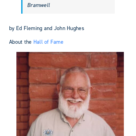
Bramwell
by Ed Fleming and John Hughes
About the
Hall of Fame