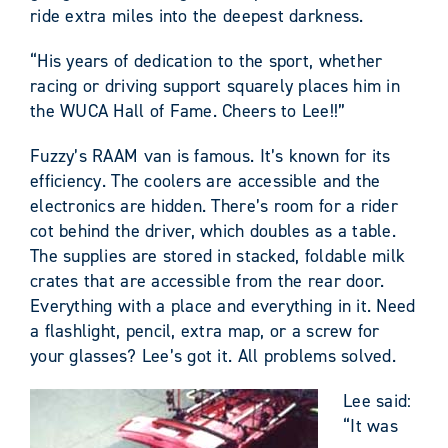
ride extra miles into the deepest darkness.
“His years of dedication to the sport, whether
racing or driving support squarely places him in
the WUCA Hall of Fame. Cheers to Lee!!”
Fuzzy’s RAAM van is famous. It’s known for its
efficiency. The coolers are accessible and the
electronics are hidden. There’s room for a rider
cot behind the driver, which doubles as a table.
The supplies are stored in stacked, foldable milk
crates that are accessible from the rear door.
Everything with a place and everything in it. Need
a flashlight, pencil, extra map, or a screw for
your glasses? Lee’s got it. All problems solved.
Lee said:
“It was