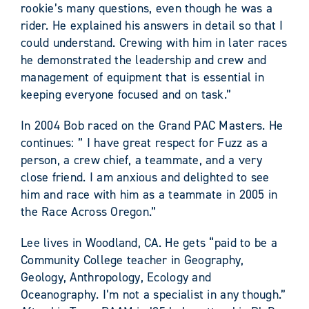
rookie’s many questions, even though he was a
rider. He explained his answers in detail so that I
could understand. Crewing with him in later races
he demonstrated the leadership and crew and
management of equipment that is essential in
keeping everyone focused and on task.”
In 2004 Bob raced on the Grand PAC Masters. He
continues: ” I have great respect for Fuzz as a
person, a crew chief, a teammate, and a very
close friend. I am anxious and delighted to see
him and race with him as a teammate in 2005 in
the Race Across Oregon.”
Lee lives in Woodland, CA. He gets “paid to be a
Community College teacher in Geography,
Geology, Anthropology, Ecology and
Oceanography. I’m not a specialist in any though.”