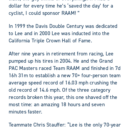
dollar for every time he’s ‘saved the day’ for a
cyclist, I could sponsor RAAM! ”
In 1999 the Davis Double Century was dedicated
to Lee and in 2000 Lee was inducted into the
California Triple Crown Hall of Fame.
After nine years in retirement from racing, Lee
pumped up his tires in 2004. He and the Grand
PAC Masters raced Team RAAM and finished in 7d
16h 31m to establish a new 70+ four-person team
average speed record of 16.03 mph crushing the
old record of 14.6 mph. Of the three category
records broken this year, this one shaved off the
most time: an amazing 18 hours and seven
minutes faster.
Teammate Chris Stauffer: “Lee is the only 70-year