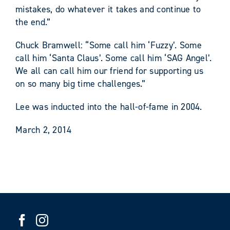
mistakes, do whatever it takes and continue to
the end.”
Chuck Bramwell: “Some call him ‘Fuzzy’. Some
call him ‘Santa Claus’. Some call him ‘SAG Angel’.
We all can call him our friend for supporting us
on so many big time challenges.”
Lee was inducted into the hall-of-fame in 2004.
March 2, 2014