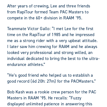
After years of crewing, Lee and three friends
from RapiTour formed Team PAC Masters to
compete in the 60+ division in RAAM ’95.
Teammate Victor Gallo: “I met Lee for the first
time on the RapiTour of 1985 and he impressed
me as a strong rider with a very upbeat attitude.
I later saw him crewing for RAAM and he always
looked very professional and strong willed, an
individual dedicated to bring the best to the ultra-
endurance athletes.”
“He’s good friend who helped us to establish a
good record (6d 20h: 27m) for the PACMasters.”
Bob Kash was a rookie crew person for the PAC
Masters in RAAM ’95. He recalls: “Fuzzy
displayed unlimited patience in answering this