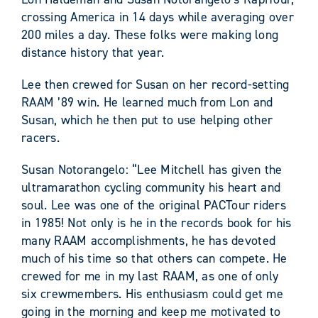
crossing America in 14 days while averaging over
200 miles a day. These folks were making long
distance history that year.
Lee then crewed for Susan on her record-setting
RAAM ’89 win. He learned much from Lon and
Susan, which he then put to use helping other
racers.
Susan Notorangelo: “Lee Mitchell has given the
ultramarathon cycling community his heart and
soul. Lee was one of the original PACTour riders
in 1985! Not only is he in the records book for his
many RAAM accomplishments, he has devoted
much of his time so that others can compete. He
crewed for me in my last RAAM, as one of only
six crewmembers. His enthusiasm could get me
going in the morning and keep me motivated to