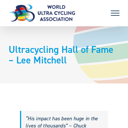
Skip
to
content
Ultracycling Hall of Fame
– Lee Mitchell
“His impact has been huge in the
lives of thousands” – Chuck