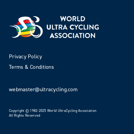
Privacy Policy
Terms & Conditions
webmaster@ultracycling.com
Copyright © 1982-2025 World UltraCycling Association
All Rights Reserved