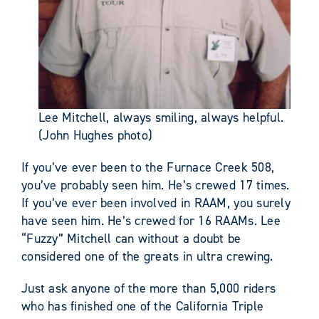
Lee Mitchell, always smiling, always helpful.
(John Hughes photo)
If you’ve ever been to the Furnace Creek 508,
you’ve probably seen him. He’s crewed 17 times.
If you’ve ever been involved in RAAM, you surely
have seen him. He’s crewed for 16 RAAMs. Lee
“Fuzzy” Mitchell can without a doubt be
considered one of the greats in ultra crewing.
Just ask anyone of the more than 5,000 riders
who has finished one of the California Triple