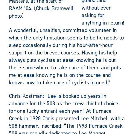
goals…and
Masters, at the start of
without ever
RAAM ’04. (Chuck Bramwell
asking for
photo)
anything in return!
A wonderful, unselfish, committed volunteer in
which the only limitation seems to be he needs to
sleep occasionally during his hour-after-hour
support on the brevet courses. Having his help
always puts cyclists at ease knowing he is out
there somewhere to take care of them, and puts
me at ease knowing he is on the course and
knows how to take care of cyclists in need.”
Chris Kostman: “Lee is booked up years in
advance for the 508 as the crew chief of choice
for one lucky entrant each year.” At Furnace
Creek in 1998 Chris presented Lee Mitchell with a
508 hammer, inscribed: “The 1998 Furnace Creek
508 was proudly dedicated to Lee Maggot