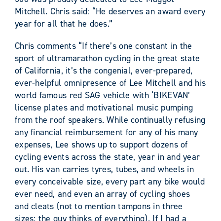
Mitchell. Chris said: “He deserves an award every
year for all that he does.”
Chris comments “If there’s one constant in the
sport of ultramarathon cycling in the great state
of California, it’s the congenial, ever-prepared,
ever-helpful omnipresence of Lee Mitchell and his
world famous red SAG vehicle with ‘BIKEVAN’
license plates and motivational music pumping
from the roof speakers. While continually refusing
any financial reimbursement for any of his many
expenses, Lee shows up to support dozens of
cycling events across the state, year in and year
out. His van carries tyres, tubes, and wheels in
every conceivable size, every part any bike would
ever need, and even an array of cycling shoes
and cleats (not to mention tampons in three
sizes; the guy thinks of everything). If I had a