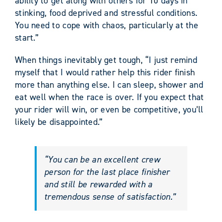
ability to get along with others for 10 days in
stinking, food deprived and stressful conditions.
You need to cope with chaos, particularly at the
start.”
When things inevitably get tough, “I just remind
myself that I would rather help this rider finish
more than anything else. I can sleep, shower and
eat well when the race is over. If you expect that
your rider will win, or even be competitive, you’ll
likely be disappointed.”
“You can be an excellent crew
person for the last place finisher
and still be rewarded with a
tremendous sense of satisfaction.”