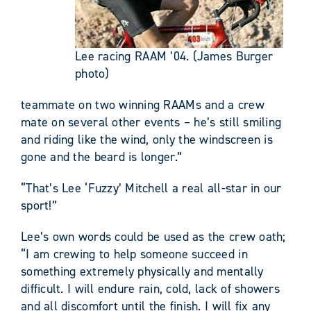
Lee racing RAAM ’04. (James Burger
photo)
teammate on two winning RAAMs and a crew
mate on several other events – he’s still smiling
and riding like the wind, only the windscreen is
gone and the beard is longer.”
“That’s Lee ‘Fuzzy’ Mitchell a real all-star in our
sport!”
Lee’s own words could be used as the crew oath;
“I am crewing to help someone succeed in
something extremely physically and mentally
difficult. I will endure rain, cold, lack of showers
and all discomfort until the finish. I will fix any