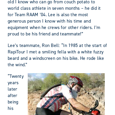
old I know who can go from couch potato to
world class athlete in seven months – he did it
for Team RAAM ’04. Lee is also the most
generous person I know with his time and
equipment when he crews for other riders. I’m
proud to be his friend and teammate!”
Lee’s teammate, Ron Bell: “In 1985 at the start of
RapiTour I met a smiling fella with a white fuzzy
beard and a windscreen on his bike. He rode like
the wind.”
“Twenty
years
later
after
being
his