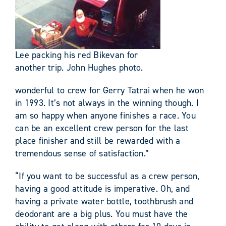
Lee packing his red Bikevan for
another trip. John Hughes photo.
wonderful to crew for Gerry Tatrai when he won
in 1993. It’s not always in the winning though. I
am so happy when anyone finishes a race. You
can be an excellent crew person for the last
place finisher and still be rewarded with a
tremendous sense of satisfaction.”
“If you want to be successful as a crew person,
having a good attitude is imperative. Oh, and
having a private water bottle, toothbrush and
deodorant are a big plus. You must have the