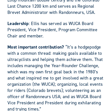
Last Chance 1200 km and serves as Regional
Brevet Administrator with Randonneurs, USA.
Leadership
: Ellis has served as WUCA Board
President, Vice President, Program Committee
Chair and member.
Most important contribution?
“It’s a hodgepodge
with a common thread: making goals available to
ultracyclists and helping them achieve them. That
includes managing the Year-Rounder Challenge,
which was my own first goal back in the 1980’s
and what inspired me to get involved with a great
organization (the WUCA); organizing, local events
for riders (Colorado brevets); volunteering as an
officer of Randonneurs USA; and as WUCA Board
Vice President and President during exhilarating
and trying times.”