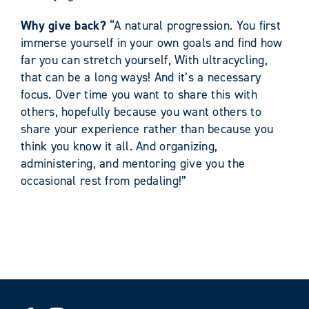
Why give back?
“A natural progression. You first
immerse yourself in your own goals and find how
far you can stretch yourself, With ultracycling,
that can be a long ways! And it’s a necessary
focus. Over time you want to share this with
others, hopefully because you want others to
share your experience rather than because you
think you know it all. And organizing,
administering, and mentoring give you the
occasional rest from pedaling!”