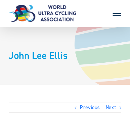
Skip
to
content
John Lee Ellis
Previous
Next