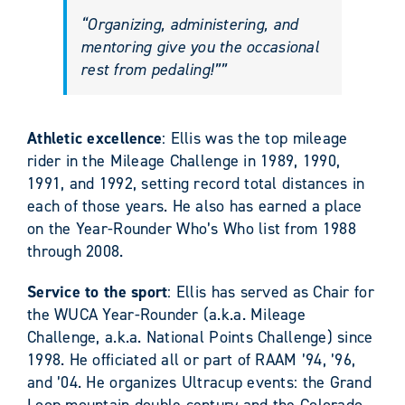
“Organizing, administering, and
mentoring give you the occasional
rest from pedaling!””
Athletic excellence
: Ellis was the top mileage
rider in the Mileage Challenge in 1989, 1990,
1991, and 1992, setting record total distances in
each of those years. He also has earned a place
on the Year-Rounder Who’s Who list from 1988
through 2008.
Service to the sport
: Ellis has served as Chair for
the WUCA Year-Rounder (a.k.a. Mileage
Challenge, a.k.a. National Points Challenge) since
1998. He officiated all or part of RAAM ’94, ’96,
and ’04. He organizes Ultracup events: the Grand
Loop mountain double century and the Colorado