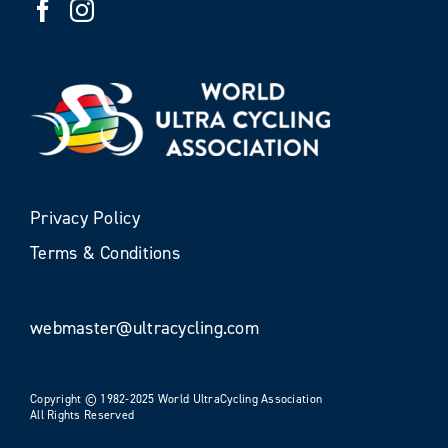
Privacy Policy
Terms & Conditions
webmaster@ultracycling.com
Copyright © 1982-2025 World UltraCycling Association
All Rights Reserved