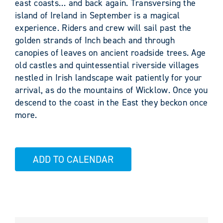
east coasts… and back again. Transversing the
island of Ireland in September is a magical
experience. Riders and crew will sail past the
golden strands of Inch beach and through
canopies of leaves on ancient roadside trees. Age
old castles and quintessential riverside villages
nestled in Irish landscape wait patiently for your
arrival, as do the mountains of Wicklow. Once you
descend to the coast in the East they beckon once
more.
ADD TO CALENDAR