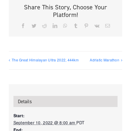
Share This Story, Choose Your
Platform!
Facebook
Twitter
Reddit
LinkedIn
WhatsApp
Tumblr
Pinterest
Vk
Email
The Great Himalayan Ultra 2022, 444km
Adriatic Marathon
Details
Start:
September 10, 2022 @ 8:00 am
PDT
End: