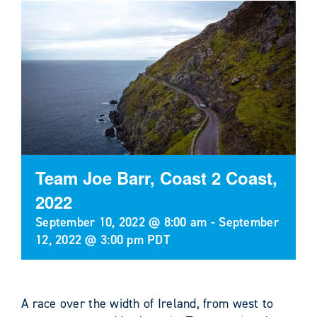
Team Joe Barr, Coast 2 Coast,
2022
September 10, 2022 @ 8:00 am
-
September
12, 2022 @ 3:00 pm
PDT
A race over the width of Ireland, from west to