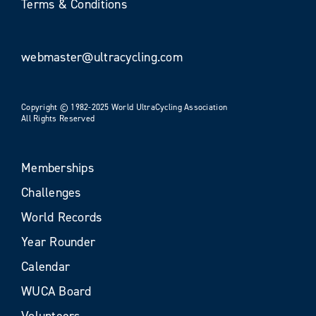
Terms & Conditions
webmaster@ultracycling.com
Copyright © 1982-2025 World UltraCycling Association
All Rights Reserved
Memberships
Challenges
World Records
Year Rounder
Calendar
WUCA Board