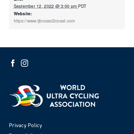
September 12, 2022 @ 3:00 pm
PDT
Website:
https://www.tjbcoast2coast.com
Privacy Policy