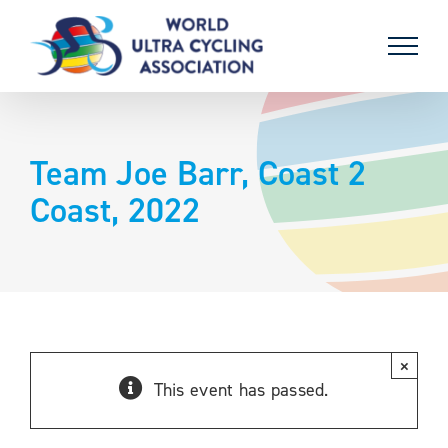
Skip
to
content
Team Joe Barr, Coast 2
Coast, 2022
×
This event has passed.