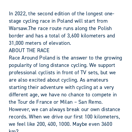
In 2022, the second edition of the longest one-
stage cycling race in Poland will start from
Warsaw.The race route runs along the Polish
border and has a total of 3,600 kilometers and
31,000 meters of elevation.
ABOUT THE RACE
Race Around Poland is the answer to the growing
popularity of long distance cycling. We support
professional cyclists in front of TV sets, but we
are also excited about cycling. As amateurs
starting their adventure with cycling at a very
different age, we have no chance to compete in
the Tour de France or Milan – San Remo.
However, we can always break our own distance
records. When we drive our first 100 kilometers,
we feel like 200, 400, 1000. Maybe even 3600
km?