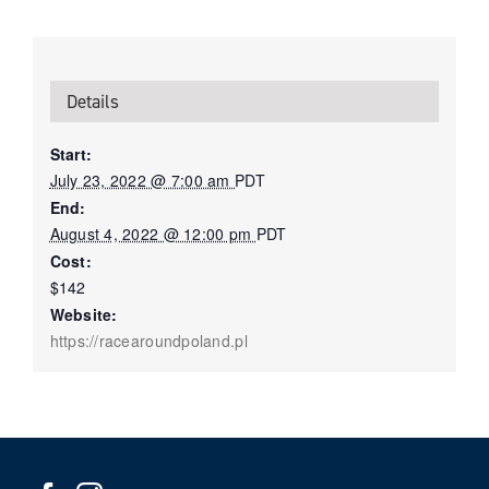
Details
Start:
July 23, 2022 @ 7:00 am
PDT
End:
August 4, 2022 @ 12:00 pm
PDT
Cost:
$142
Website:
https://racearoundpoland.pl