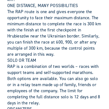
ONE DISTANCE, MANY POSSIBILITIES
The RAP route is one and gives everyone the
opportunity to face their maximum distance. The
minimum distance to complete the race is 300 km
with the finish at the first checkpoint in
Hrubieszów near the Ukrainian border. Similarly,
you can finish the race at 600, 900, or after any
multiple of 300 km, because the control points
are arranged in this way.
SOLO OR TEAM
RAP is a combination of two worlds – races with
support teams and self-supported marathons.
Both options are available. You can also go solo
or in a relay team made up of family, friends or
employees of the company. The limit for
completing the full distance solo is 12 days and 8
days in the relay.