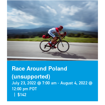
Race Around Poland
(unsupported)
July 23, 2022 @ 7:00 am
-
August 4, 2022 @
12:00 pm
PDT
|
$142