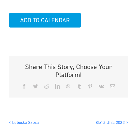
ADD TO CALENDAR
Share This Story, Choose Your
Platform!
Facebook
Twitter
Reddit
LinkedIn
WhatsApp
Tumblr
Pinterest
Vk
Email
Lubuska Szosa
Slo12 Ultra 2022