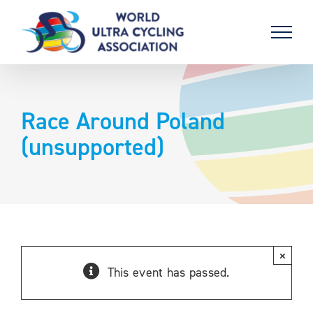
Skip
to
content
Race Around Poland
(unsupported)
×
This event has passed.