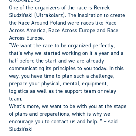
ORGANIZERS
One of the organizers of the race is Remek
Siudziński (Ultrakolarz). The inspiration to create
the Race Around Poland were races like Race
Across America, Race Across Europe and Race
Across Europe.
“We want the race to be organized perfectly,
that’s why we started working on it a year and a
half before the start and we are already
communicating its principles to you today. In this
way, you have time to plan such a challenge,
prepare your physical, mental, equipment,
logistics as well as the support team or relay
team.
What’s more, we want to be with you at the stage
of plans and preparations, which is why we
encourage you to contact us and help. ” – said
Siudziński