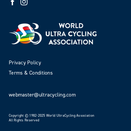
Privacy Policy
Terms & Conditions
webmaster@ultracycling.com
Copyright © 1982-2025 World UltraCycling Association
All Rights Reserved