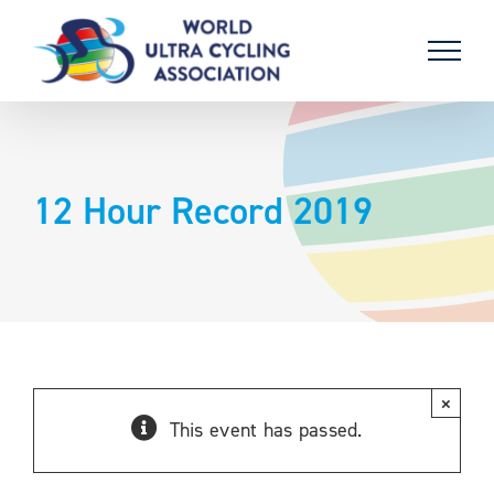
Skip
to
content
12 Hour Record 2019
×
This event has passed.