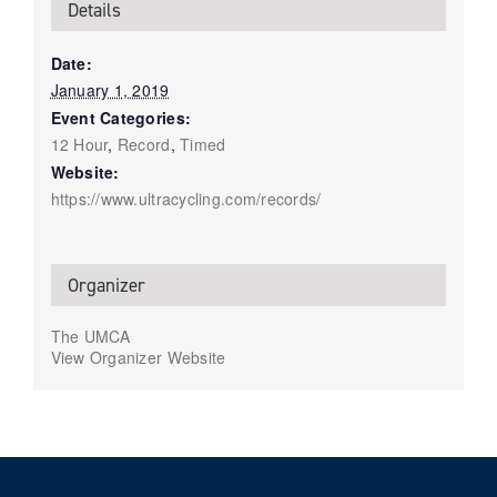
Details
Date:
January 1, 2019
Event Categories:
12 Hour
,
Record
,
Timed
Website:
https://www.ultracycling.com/records/
Organizer
The UMCA
View Organizer Website