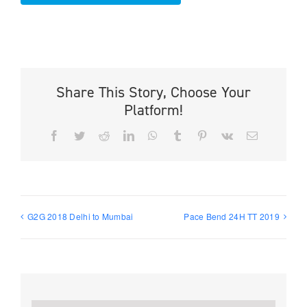
Share This Story, Choose Your
Platform!
Facebook
Twitter
Reddit
LinkedIn
WhatsApp
Tumblr
Pinterest
Vk
Email
G2G 2018 Delhi to Mumbai
Pace Bend 24H TT 2019