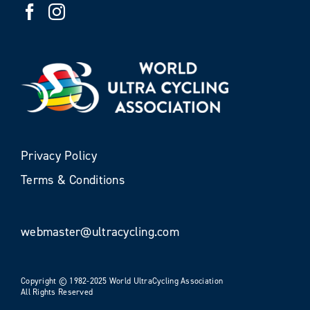
Privacy Policy
Terms & Conditions
webmaster@ultracycling.com
Copyright © 1982-2025 World UltraCycling Association
All Rights Reserved