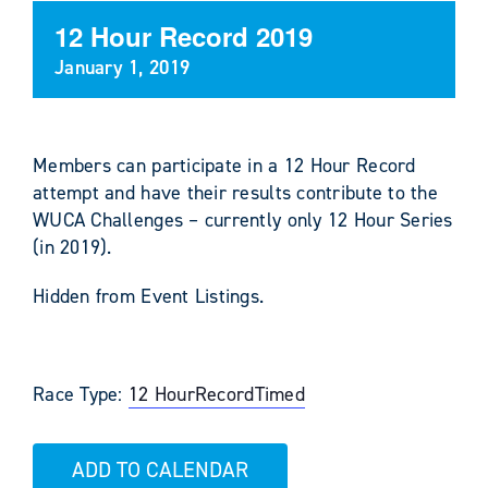
12 Hour Record 2019
January 1, 2019
Members can participate in a 12 Hour Record
attempt and have their results contribute to the
WUCA Challenges – currently only 12 Hour Series
(in 2019).
Hidden from Event Listings.
Race Type:
12 Hour
Record
Timed
ADD TO CALENDAR