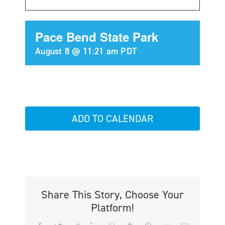
Pace Bend State Park
August 8 @ 11:21 am
PDT
ADD TO CALENDAR
Share This Story, Choose Your
Platform!