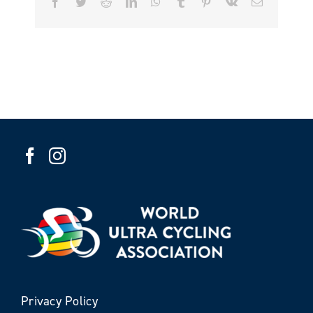
Facebook
Twitter
Reddit
LinkedIn
WhatsApp
Tumblr
Pinterest
Vk
Email
Privacy Policy