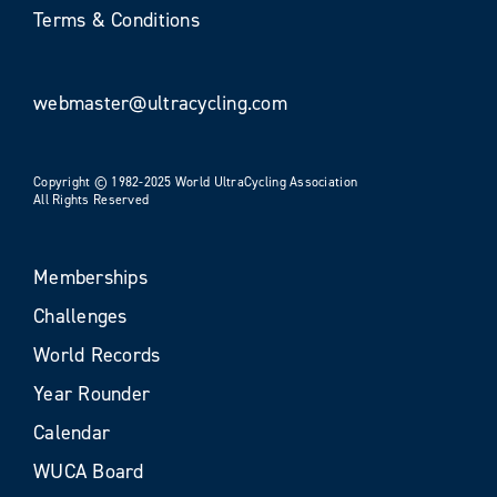
Terms & Conditions
webmaster@ultracycling.com
Copyright © 1982-2025 World UltraCycling Association
All Rights Reserved
Memberships
Challenges
World Records
Year Rounder
Calendar
WUCA Board