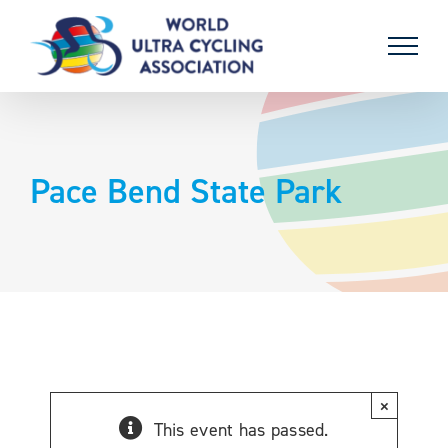
Skip
to
content
Pace Bend State Park
×
This event has passed.