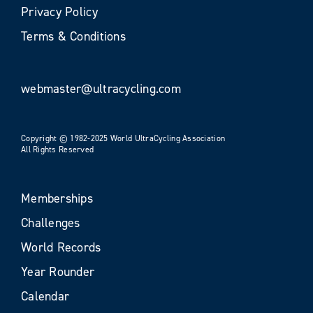
Privacy Policy
Terms & Conditions
webmaster@ultracycling.com
Copyright © 1982-2025 World UltraCycling Association
All Rights Reserved
Memberships
Challenges
World Records
Year Rounder
Calendar