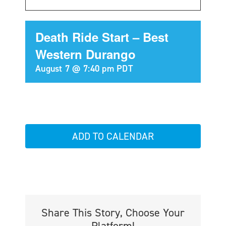
Death Ride Start – Best
Western Durango
August 7 @ 7:40 pm
PDT
ADD TO CALENDAR
Share This Story, Choose Your
Platform!