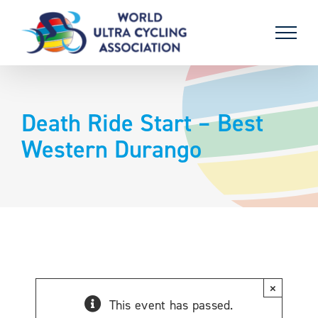
Skip
to
content
Death Ride Start – Best
Western Durango
×
This event has passed.