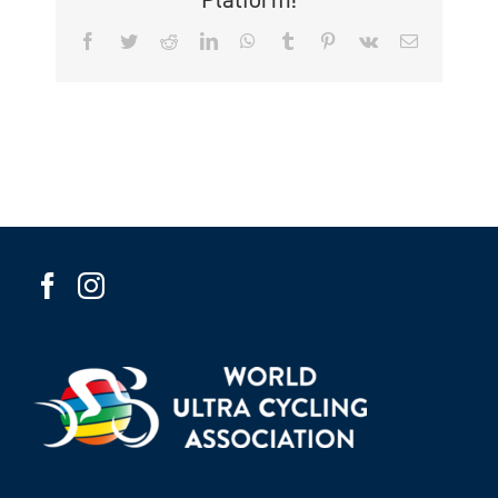
Facebook
Twitter
Reddit
LinkedIn
WhatsApp
Tumblr
Pinterest
Vk
Email