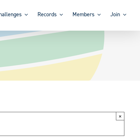
hallenges
Records
Members
Join
×