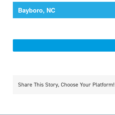
Bayboro, NC
Share This Story, Choose Your Platform!