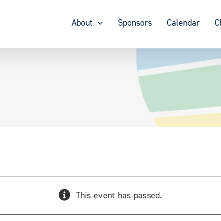
About
Sponsors
Calendar
C
This event has passed.