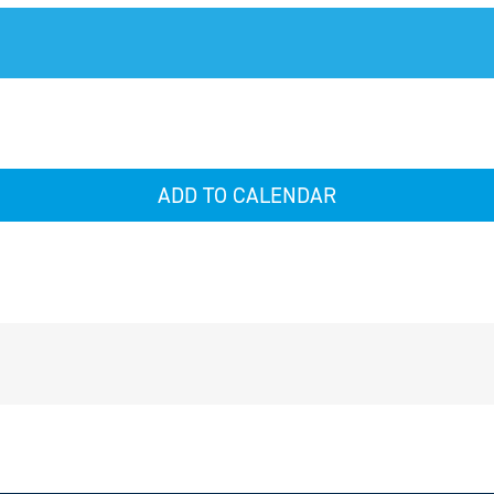
ADD TO CALENDAR