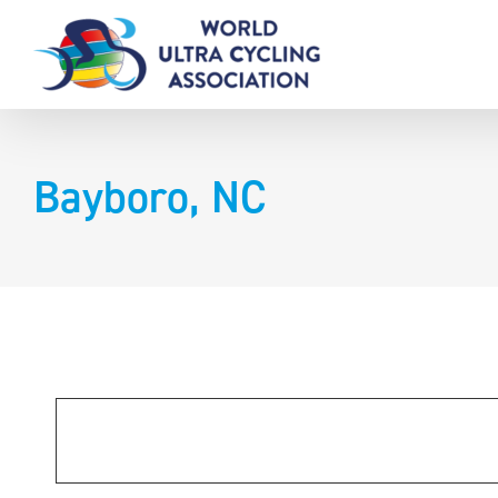
Skip
to
content
Bayboro, NC