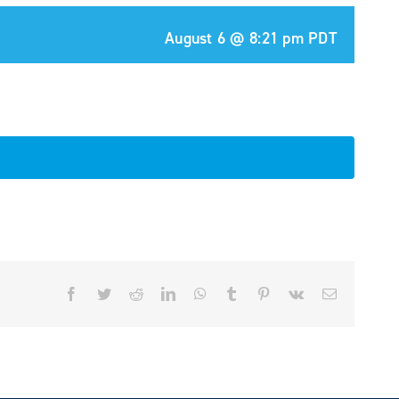
August 6 @ 8:21 pm
PDT
Facebook
Twitter
Reddit
LinkedIn
WhatsApp
Tumblr
Pinterest
Vk
Email