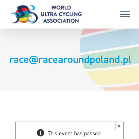
Skip
to
content
race@racearoundpoland.pl
×
This event has passed.