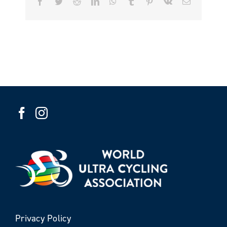
Facebook
Twitter
Reddit
LinkedIn
WhatsApp
Tumblr
Pinterest
Vk
Email
Privacy Policy