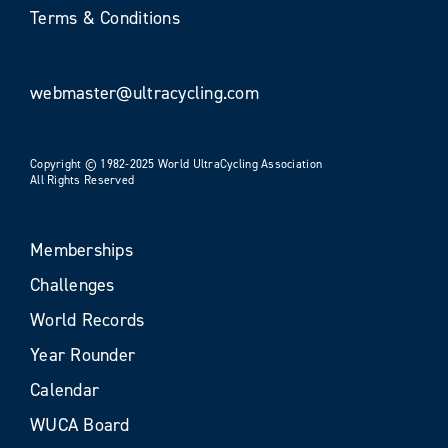
Terms & Conditions
webmaster@ultracycling.com
Copyright © 1982-2025 World UltraCycling Association
All Rights Reserved
Memberships
Challenges
World Records
Year Rounder
Calendar
WUCA Board