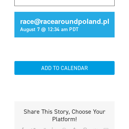
race@racearoundpoland.pl
August 7 @ 12:34 am
PDT
ADD TO CALENDAR
Share This Story, Choose Your
Platform!