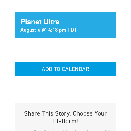
Planet Ultra
August 6 @ 4:18 pm
PDT
ADD TO CALENDAR
Share This Story, Choose Your
Platform!