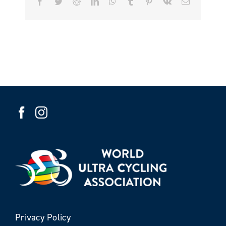
Facebook
Twitter
Reddit
LinkedIn
WhatsApp
Tumblr
Pinterest
Vk
Email
Privacy Policy