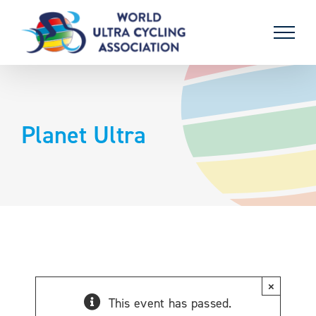
Skip
to
content
Planet Ultra
×
This event has passed.