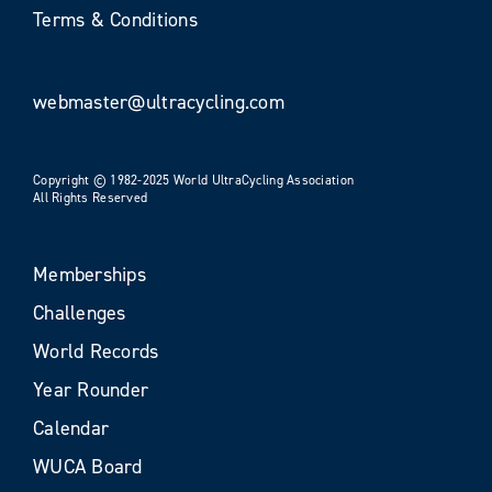
Terms & Conditions
webmaster@ultracycling.com
Copyright © 1982-2025 World UltraCycling Association
All Rights Reserved
Memberships
Challenges
World Records
Year Rounder
Calendar
WUCA Board