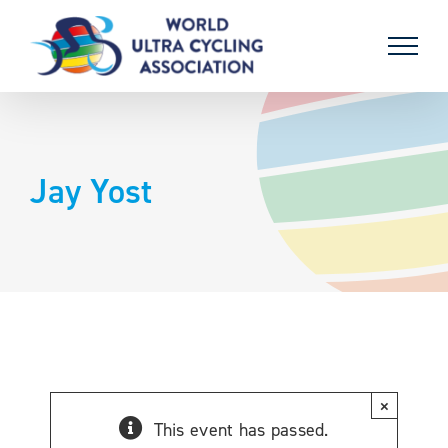
Skip
to
content
Jay Yost
×
This event has passed.