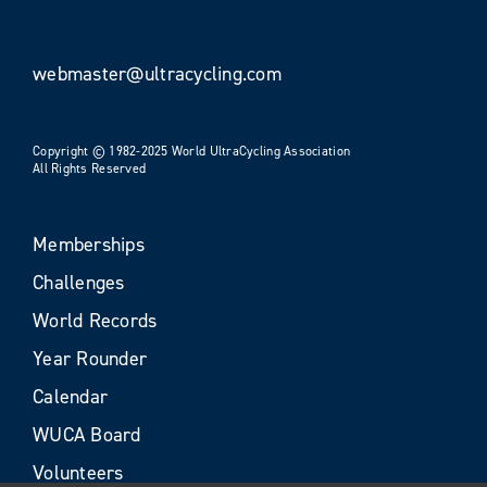
webmaster@ultracycling.com
Copyright © 1982-2025 World UltraCycling Association
All Rights Reserved
Memberships
Challenges
World Records
Year Rounder
Calendar
WUCA Board
Volunteers