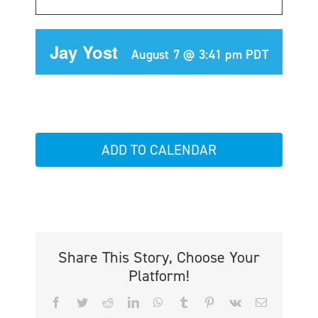
Jay Yost
August 7 @ 3:41 pm
PDT
ADD TO CALENDAR
Share This Story, Choose Your
Platform!
Facebook
Twitter
Reddit
LinkedIn
WhatsApp
Tumblr
Pinterest
Vk
Email