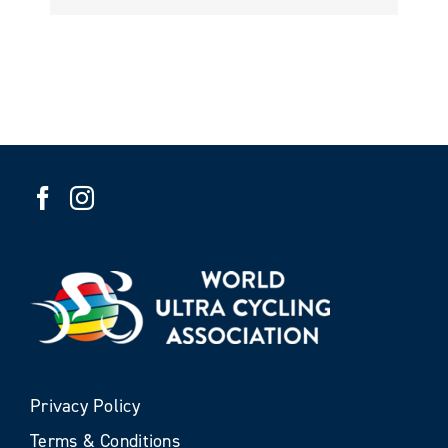
Privacy Policy
Terms & Conditions