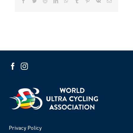
Facebook
Twitter
Reddit
LinkedIn
WhatsApp
Tumblr
Pinterest
Vk
Email
Privacy Policy