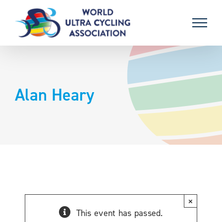
Skip
to
content
Alan Heary
×
This event has passed.