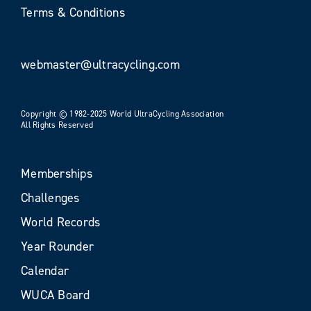
Terms & Conditions
webmaster@ultracycling.com
Copyright © 1982-2025 World UltraCycling Association
All Rights Reserved
Memberships
Challenges
World Records
Year Rounder
Calendar
WUCA Board