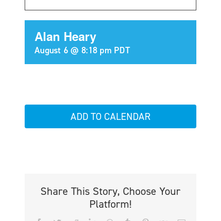
Alan Heary
August 6 @ 8:18 pm
PDT
ADD TO CALENDAR
Share This Story, Choose Your
Platform!