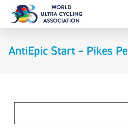
Skip
to
content
AntiEpic Start – Pikes P