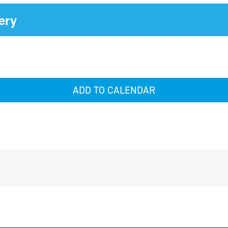
ery
ADD TO CALENDAR