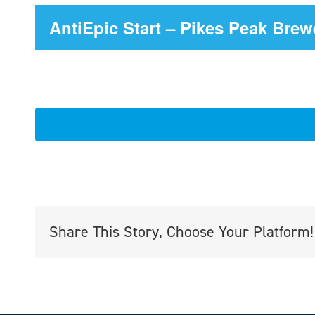
AntiEpic Start – Pikes Peak Brew
Share This Story, Choose Your Platform!