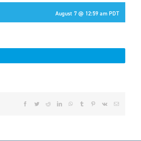
August 7 @ 12:59 am
PDT
Facebook
Twitter
Reddit
LinkedIn
WhatsApp
Tumblr
Pinterest
Vk
Email