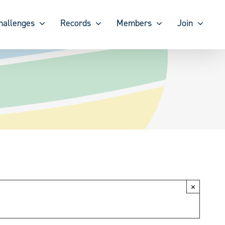
hallenges
Records
Members
Join
×