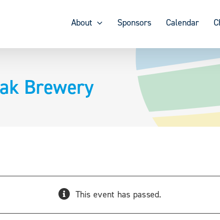
About
Sponsors
Calendar
C
eak Brewery
This event has passed.