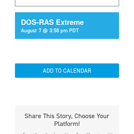
DOS-RAS Extreme
August 7 @ 3:58 pm
PDT
ADD TO CALENDAR
Share This Story, Choose Your
Platform!