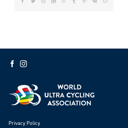
Facebook
Twitter
Reddit
LinkedIn
WhatsApp
Tumblr
Pinterest
Vk
Email
Privacy Policy