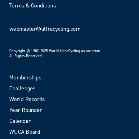
Terms & Conditions
webmaster@ultracycling.com
Copyright © 1982-2025 World UltraCycling Association
All Rights Reserved
Memberships
Challenges
World Records
Year Rounder
Calendar
WUCA Board