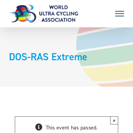
Skip
to
content
DOS-RAS Extreme
×
This event has passed.