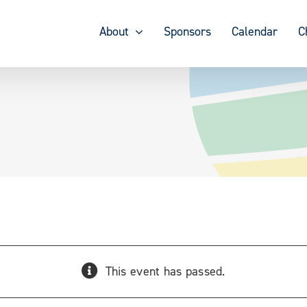
About
Sponsors
Calendar
C
This event has passed.