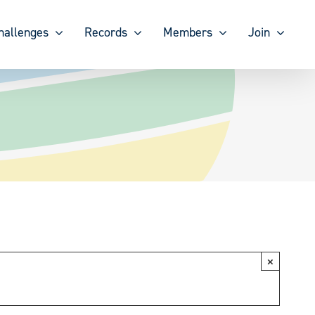
hallenges
Records
Members
Join
×