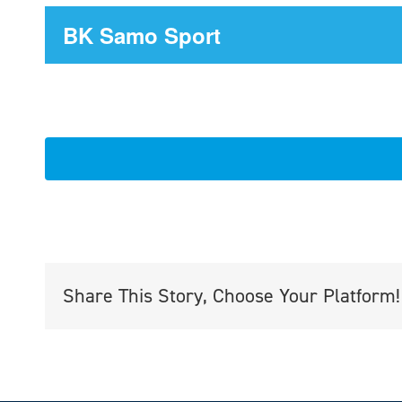
BK Samo Sport
Share This Story, Choose Your Platform!