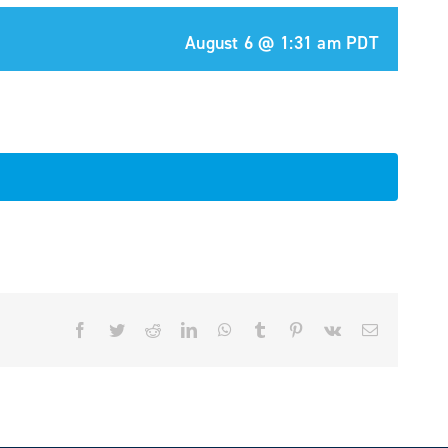
August 6 @ 1:31 am
PDT
Facebook
Twitter
Reddit
LinkedIn
WhatsApp
Tumblr
Pinterest
Vk
Email