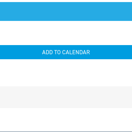
ADD TO CALENDAR