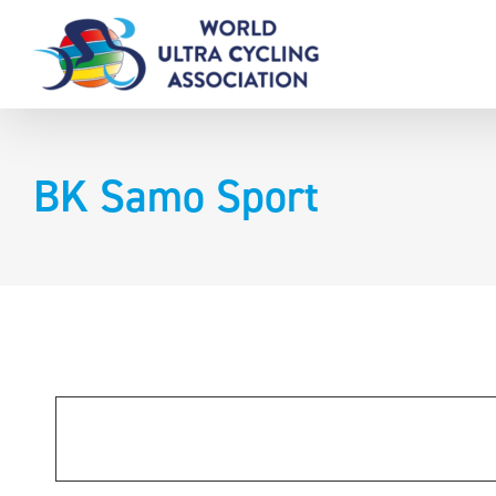
Skip
to
content
BK Samo Sport