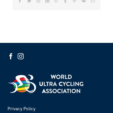
Facebook
Twitter
Reddit
LinkedIn
WhatsApp
Tumblr
Pinterest
Vk
Email
Privacy Policy