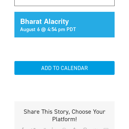
Bharat Alacrity
August 6 @ 4:54 pm
PDT
ADD TO CALENDAR
Share This Story, Choose Your
Platform!