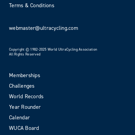
Terms & Conditions
webmaster@ultracycling.com
Copyright © 1982-2025 World UltraCycling Association
All Rights Reserved
Memberships
Challenges
World Records
Year Rounder
Calendar
WUCA Board