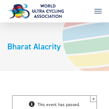
Skip
to
content
Bharat Alacrity
×
This event has passed.