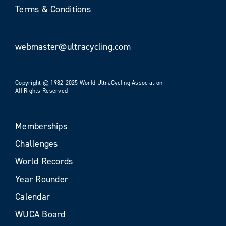
Terms & Conditions
webmaster@ultracycling.com
Copyright © 1982-2025 World UltraCycling Association
All Rights Reserved
Memberships
Challenges
World Records
Year Rounder
Calendar
WUCA Board