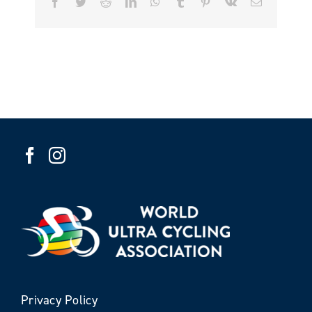
Facebook
Twitter
Reddit
LinkedIn
WhatsApp
Tumblr
Pinterest
Vk
Email
Privacy Policy