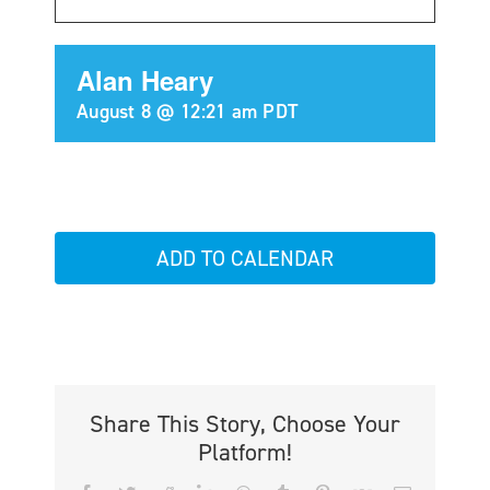
Alan Heary
August 8 @ 12:21 am
PDT
ADD TO CALENDAR
Share This Story, Choose Your
Platform!