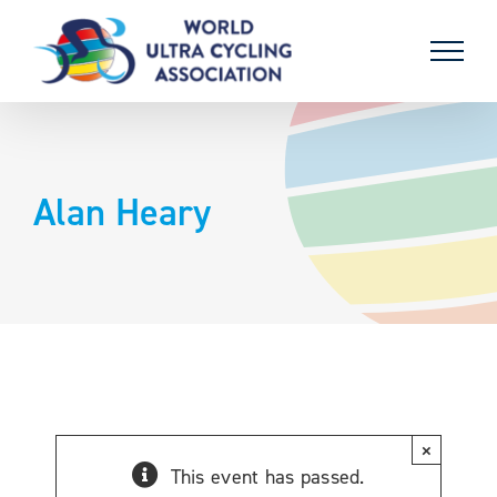
Skip
to
content
Alan Heary
×
This event has passed.