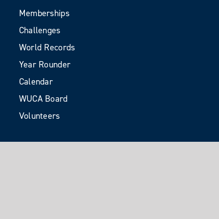
Memberships
Challenges
World Records
Year Rounder
Calendar
WUCA Board
Volunteers