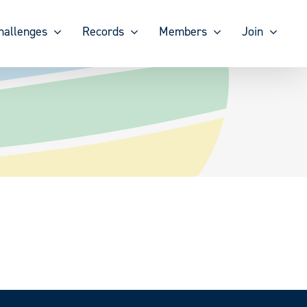
hallenges
Records
Members
Join