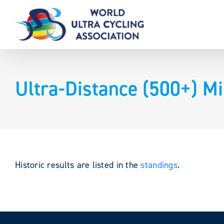
Skip
to
content
Ultra-Distance (500+) Mi
Historic results are listed in the
standings
.