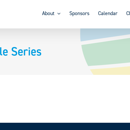
About
Sponsors
Calendar
C
le Series