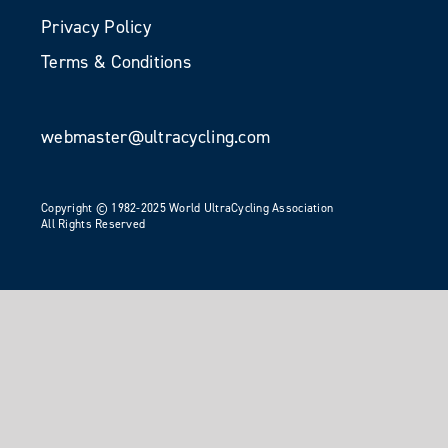
Privacy Policy
Terms & Conditions
webmaster@ultracycling.com
Copyright © 1982-2025 World UltraCycling Association
All Rights Reserved