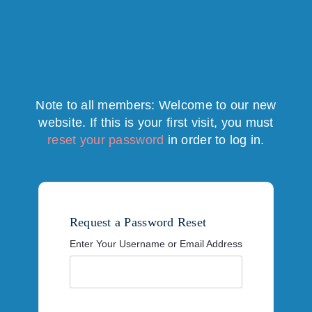
Note to all members: Welcome to our new
website. If this is your first visit, you must
reset your password
in order to log in.
Request a Password Reset
Enter Your Username or Email Address