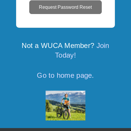
Not a WUCA Member?
Join
Today!
Go to home page.