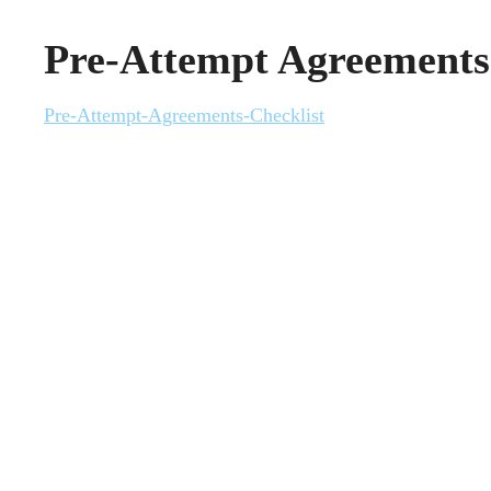
Pre-Attempt Agreements
Pre-Attempt-Agreements-Checklist