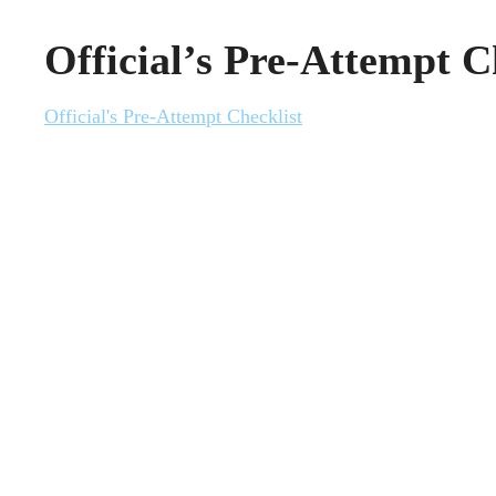
Official’s Pre-Attempt C
Official's Pre-Attempt Checklist