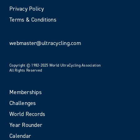
Privacy Policy
Terms & Conditions
webmaster@ultracycling.com
Copyright © 1982-2025 World UltraCycling Association
All Rights Reserved
Memberships
Challenges
World Records
Year Rounder
Calendar