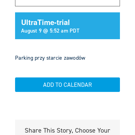
UltraTime-trial
August 9 @ 5:52 am
PDT
Parking przy starcie zawodów
ADD TO CALENDAR
Share This Story, Choose Your