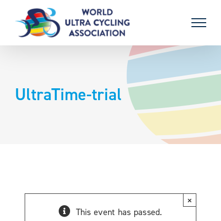
Skip
to
content
UltraTime-trial
×
This event has passed.