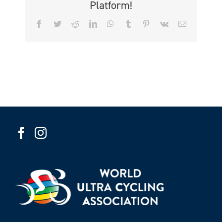
Platform!
Facebook
Twitter
Reddit
LinkedIn
WhatsApp
Tumblr
Pinterest
Vk
Email