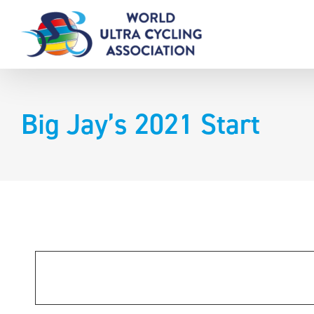
Skip
to
content
Big Jay’s 2021 Start