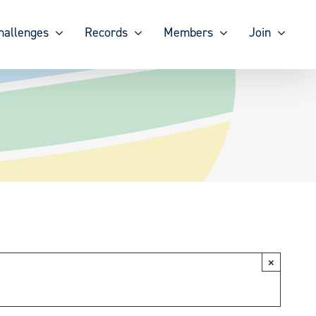
hallenges
Records
Members
Join
×