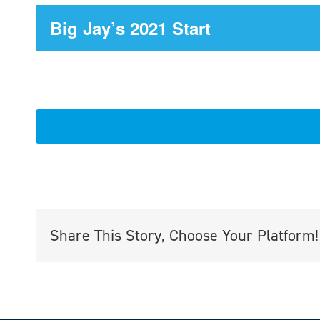
Big Jay’s 2021 Start
Share This Story, Choose Your Platform!