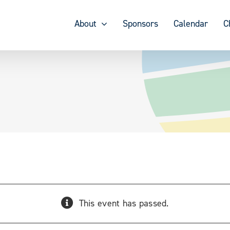
About
Sponsors
Calendar
C
This event has passed.