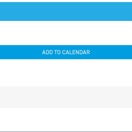
ADD TO CALENDAR