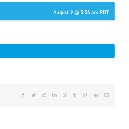
August 9 @ 5:56 am
PDT
Facebook
Twitter
Reddit
LinkedIn
WhatsApp
Tumblr
Pinterest
Vk
Email