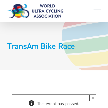
Skip
to
content
TransAm Bike Race
×
This event has passed.