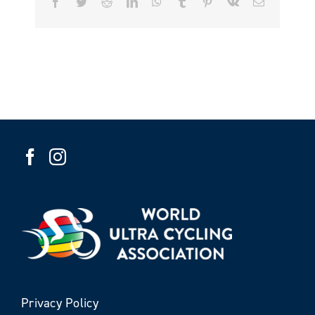
Facebook
Twitter
Reddit
LinkedIn
WhatsApp
Tumblr
Pinterest
Vk
Email
Privacy Policy