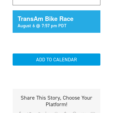
TransAm Bike Race
August 6 @ 7:57 pm
PDT
ADD TO CALENDAR
Share This Story, Choose Your
Platform!