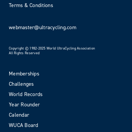
Terms & Conditions
webmaster@ultracycling.com
Copyright © 1982-2025 World UltraCycling Association
All Rights Reserved
Memberships
Challenges
World Records
Year Rounder
Calendar
WUCA Board