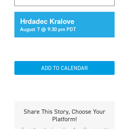
Hrdadec Kralove
August 7 @ 9:30 pm
PDT
ADD TO CALENDAR
Share This Story, Choose Your
Platform!