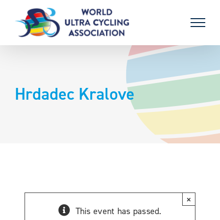
Skip
to
content
Hrdadec Kralove
×
This event has passed.