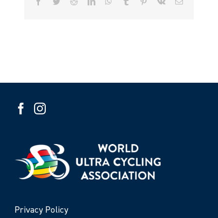
Facebook
Twitter
Reddit
LinkedIn
WhatsApp
Tumblr
Pinterest
Vk
Email
Privacy Policy