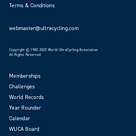
Terms & Conditions
webmaster@ultracycling.com
Copyright © 1982-2025 World UltraCycling Association
All Rights Reserved
Memberships
Challenges
World Records
Year Rounder
Calendar
WUCA Board