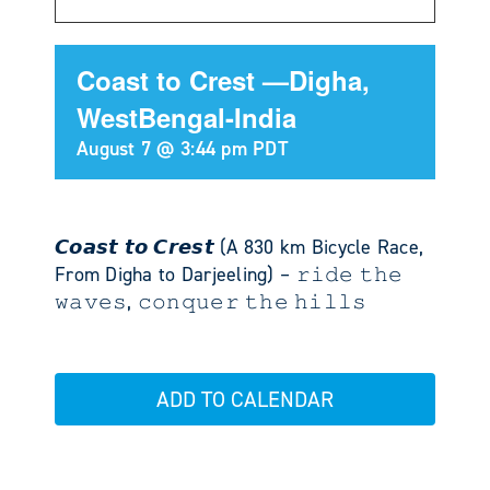
Coast to Crest —Digha,
WestBengal-India
August 7 @ 3:44 pm
PDT
𝘾𝙤𝙖𝙨𝙩 𝙩𝙤 𝘾𝙧𝙚𝙨𝙩 (A 830 km Bicycle Race,
From Digha to Darjeeling) – 𝚛𝚒𝚍𝚎 𝚝𝚑𝚎
𝚠𝚊𝚟𝚎𝚜, 𝚌𝚘𝚗𝚚𝚞𝚎𝚛 𝚝𝚑𝚎 𝚑𝚒𝚕𝚕𝚜
ADD TO CALENDAR