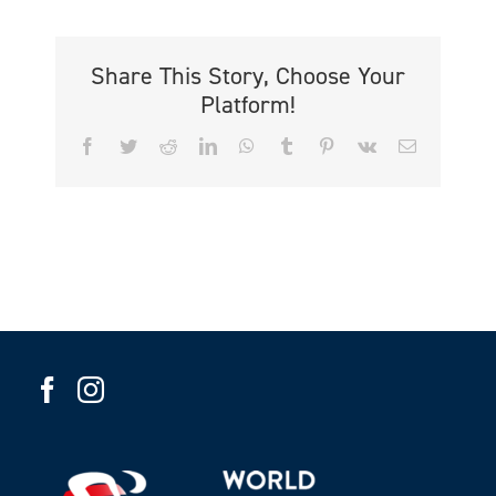
Share This Story, Choose Your
Platform!
Facebook
Twitter
Reddit
LinkedIn
WhatsApp
Tumblr
Pinterest
Vk
Email