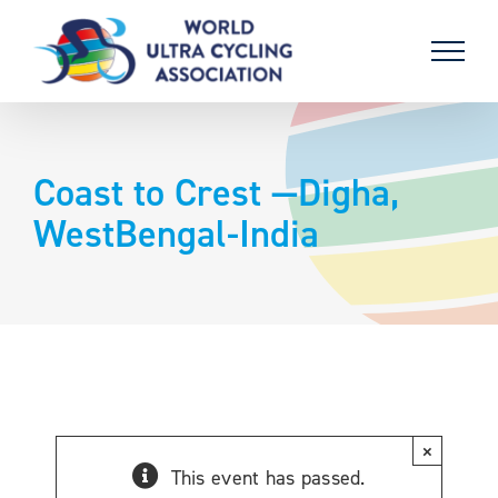
Skip
to
content
Coast to Crest —Digha,
WestBengal-India
×
This event has passed.