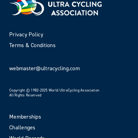
Privacy Policy
Terms & Conditions
webmaster@ultracycling.com
Copyright © 1982-2025 World UltraCycling Association
All Rights Reserved
Memberships
Challenges