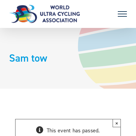
Skip
to
content
Sam tow
×
This event has passed.