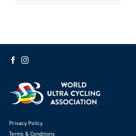
Privacy Policy
Terms & Conditions