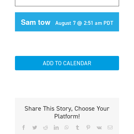
Sam tow
August 7 @ 2:51 am
PDT
ADD TO CALENDAR
Share This Story, Choose Your
Platform!
Facebook
Twitter
Reddit
LinkedIn
WhatsApp
Tumblr
Pinterest
Vk
Email