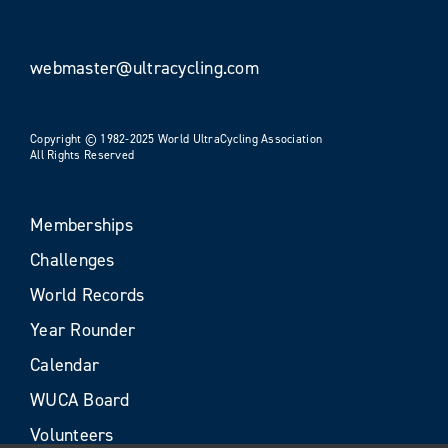
webmaster@ultracycling.com
Copyright © 1982-2025 World UltraCycling Association
All Rights Reserved
Memberships
Challenges
World Records
Year Rounder
Calendar
WUCA Board
Volunteers