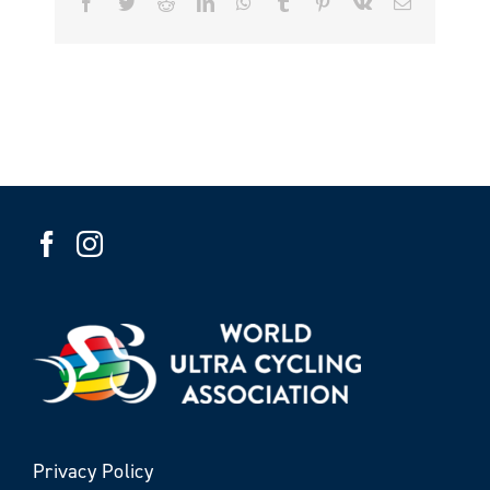
Facebook
Twitter
Reddit
LinkedIn
WhatsApp
Tumblr
Pinterest
Vk
Email
Privacy Policy