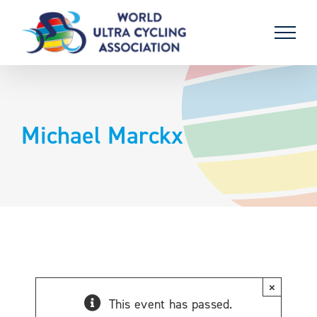
Skip
to
content
Michael Marckx
×
This event has passed.