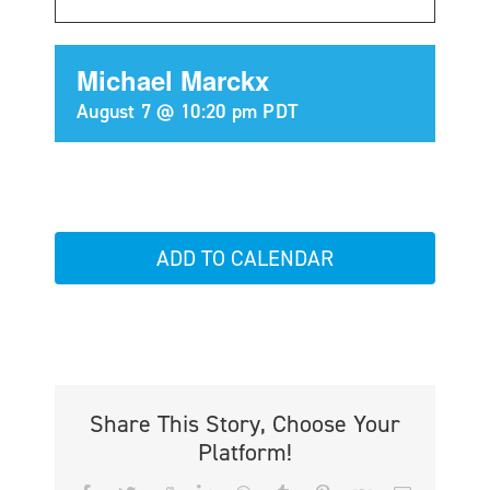
Michael Marckx
August 7 @ 10:20 pm
PDT
ADD TO CALENDAR
Share This Story, Choose Your
Platform!