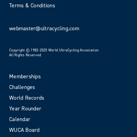
Terms & Conditions
webmaster@ultracycling.com
Copyright © 1982-2025 World UltraCycling Association
All Rights Reserved
Memberships
Challenges
World Records
Year Rounder
Calendar
WUCA Board