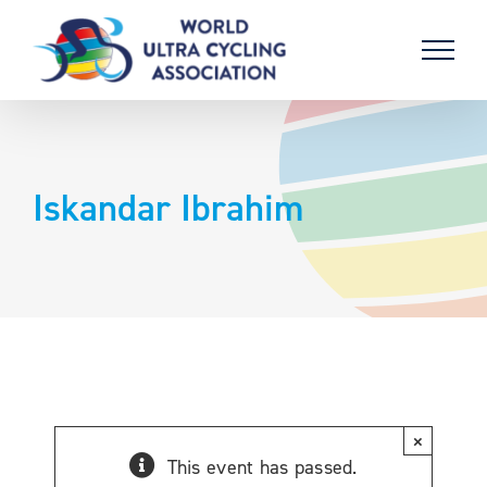
Skip
to
content
Iskandar Ibrahim
×
This event has passed.