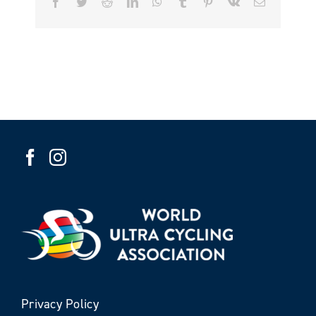
Facebook
Twitter
Reddit
LinkedIn
WhatsApp
Tumblr
Pinterest
Vk
Email
Privacy Policy