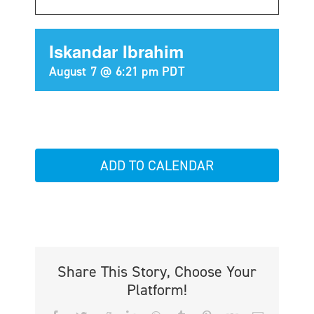
Iskandar Ibrahim
August 7 @ 6:21 pm
PDT
ADD TO CALENDAR
Share This Story, Choose Your
Platform!