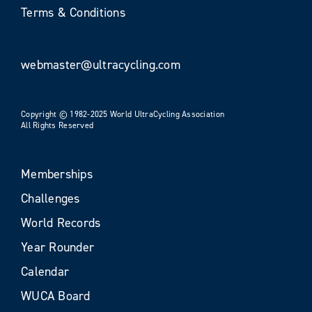
Terms & Conditions
webmaster@ultracycling.com
Copyright © 1982-2025 World UltraCycling Association
All Rights Reserved
Memberships
Challenges
World Records
Year Rounder
Calendar
WUCA Board