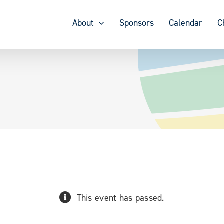
About
Sponsors
Calendar
C
This event has passed.