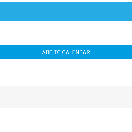
ADD TO CALENDAR