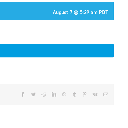
August 7 @ 5:29 am
PDT
Facebook
Twitter
Reddit
LinkedIn
WhatsApp
Tumblr
Pinterest
Vk
Email