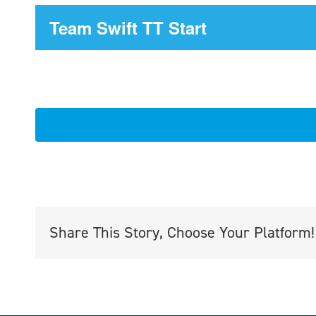
Team Swift TT Start
Share This Story, Choose Your Platform!