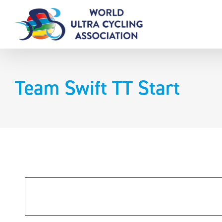
Skip
to
content
Team Swift TT Start