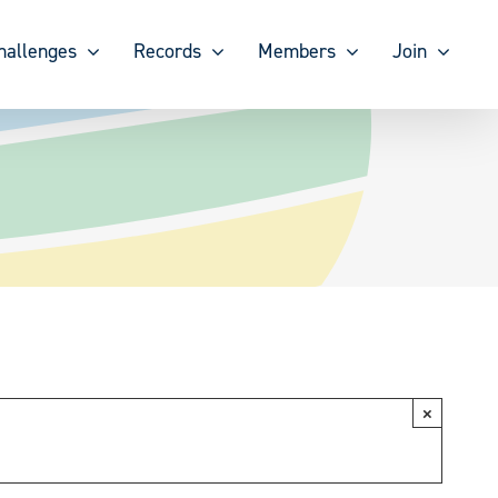
hallenges
Records
Members
Join
×